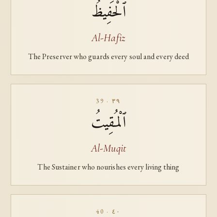
ٱلْحَفِيظُ
Al-Hafiz
The Preserver who guards every soul and every deed
39 · ٣٩
ٱلْمُقِيتُ
Al-Muqit
The Sustainer who nourishes every living thing
40 · ٤٠