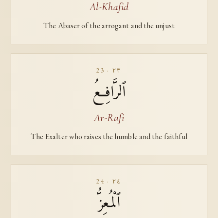
Al-Khafid
The Abaser of the arrogant and the unjust
23 · ٢٣
ٱلرَّافِعُ
Ar-Rafi
The Exalter who raises the humble and the faithful
24 · ٢٤
ٱلْمُعِزُّ