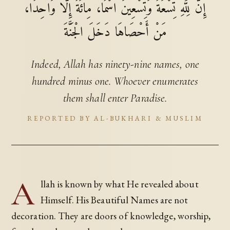
إِنَّ لِلَّهِ تِسْعَةً وَتِسْعِينَ اسْمًا، مِائَةً إِلَّا وَاحِدًا،
مَنْ أَحْصَاهَا دَخَلَ الْجَنَّةَ
Indeed, Allah has ninety-nine names, one
hundred minus one. Whoever enumerates
them shall enter Paradise.
REPORTED BY AL-BUKHARI & MUSLIM
A
llah is known by what He revealed about
Himself. His Beautiful Names are not
decoration. They are doors of knowledge, worship,