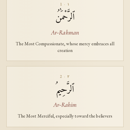
1 · ١
ٱلرَّحْمَٰنُ
Ar-Rahman
The Most Compassionate, whose mercy embraces all
creation
2 · ٢
ٱلرَّحِيمُ
Ar-Rahim
The Most Merciful, especially toward the believers