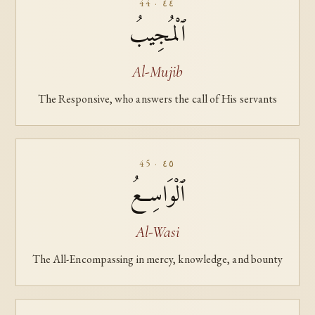
44 · ٤٤
ٱلْمُجِيبُ
Al-Mujib
The Responsive, who answers the call of His servants
45 · ٤٥
ٱلْوَاسِعُ
Al-Wasi
The All-Encompassing in mercy, knowledge, and bounty