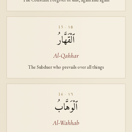
15 · ١٥
ٱلْقَهَّارُ
Al-Qahhar
The Subduer who prevails over all things
16 · ١٦
ٱلْوَهَّابُ
Al-Wahhab