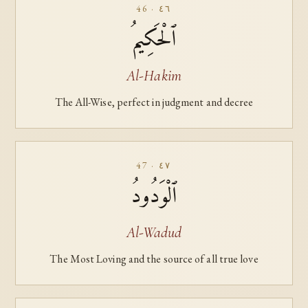
46 · ٤٦
ٱلْحَكِيمُ
Al-Hakim
The All-Wise, perfect in judgment and decree
47 · ٤٧
ٱلْوَدُودُ
Al-Wadud
The Most Loving and the source of all true love