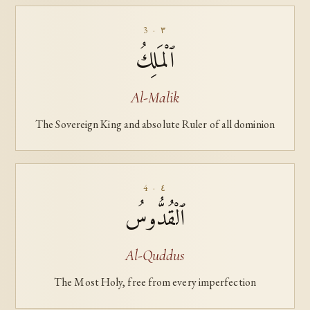
3 · ٣
ٱلْمَلِكُ
Al-Malik
The Sovereign King and absolute Ruler of all dominion
4 · ٤
ٱلْقُدُّوسُ
Al-Quddus
The Most Holy, free from every imperfection