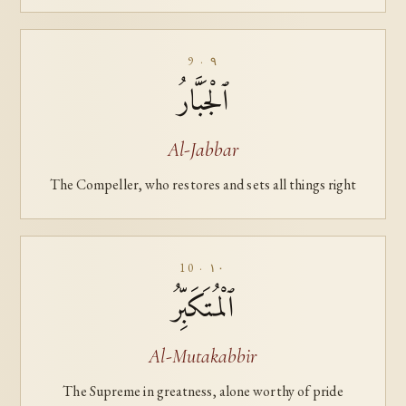
9 · ٩
ٱلْجَبَّارُ
Al-Jabbar
The Compeller, who restores and sets all things right
10 · ١٠
ٱلْمُتَكَبِّرُ
Al-Mutakabbir
The Supreme in greatness, alone worthy of pride