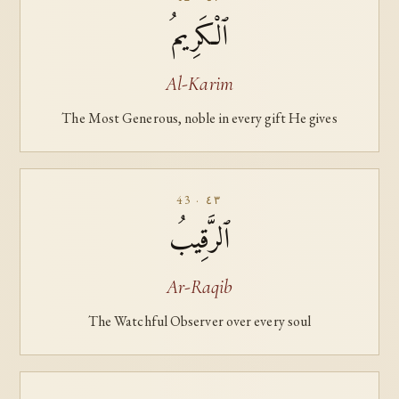
ٱلْكَرِيمُ
Al-Karim
The Most Generous, noble in every gift He gives
43 · ٤٣
ٱلرَّقِيبُ
Ar-Raqib
The Watchful Observer over every soul