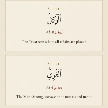
52 · ٥٢
ٱلْوَكِيلُ
Al-Wakil
The Trustee in whom all affairs are placed
53 · ٥٣
ٱلْقَوِيُّ
Al-Qawi
The Most Strong, possessor of unmatched might