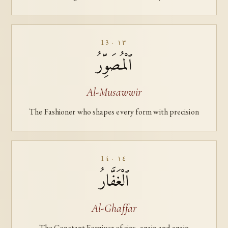
13 · ١٣
ٱلْمُصَوِّرُ
Al-Musawwir
The Fashioner who shapes every form with precision
14 · ١٤
ٱلْغَفَّارُ
Al-Ghaffar
The Constant Forgiver of sins, again and again