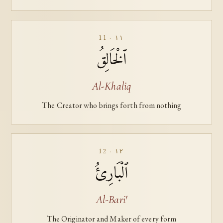
11 · ١١
ٱلْخَالِقُ
Al-Khaliq
The Creator who brings forth from nothing
12 · ١٢
ٱلْبَارِئُ
Al-Bari'
The Originator and Maker of every form