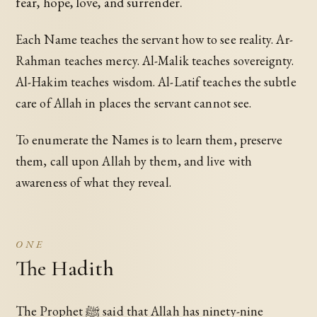
fear, hope, love, and surrender.
Each Name teaches the servant how to see reality. Ar-
Rahman teaches mercy. Al-Malik teaches sovereignty.
Al-Hakim teaches wisdom. Al-Latif teaches the subtle
care of Allah in places the servant cannot see.
To enumerate the Names is to learn them, preserve
them, call upon Allah by them, and live with
awareness of what they reveal.
ONE
The Hadith
The Prophet ﷺ said that Allah has ninety-nine