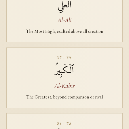
ٱلْعَلِيُّ
Al-Ali
The Most High, exalted above all creation
37 · ٣٧
ٱلْكَبِيرُ
Al-Kabir
The Greatest, beyond comparison or rival
38 · ٣٨