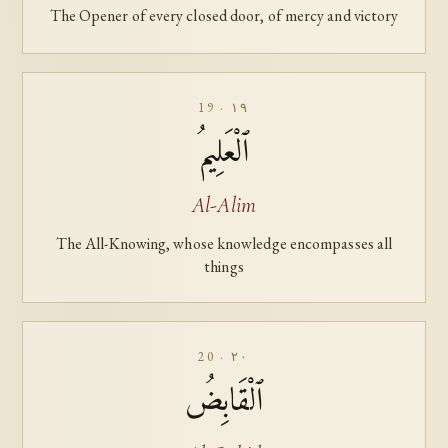
The Opener of every closed door, of mercy and victory
19 · ١٩
ٱلْعَلِيمُ
Al-Alim
The All-Knowing, whose knowledge encompasses all
things
20 · ٢٠
ٱلْقَابِضُ