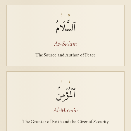
5 · ٥
ٱلسَّلَامُ
As-Salam
The Source and Author of Peace
6 · ٦
ٱلْمُؤْمِنُ
Al-Mu'min
The Granter of Faith and the Giver of Security