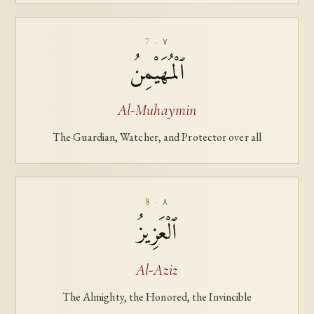
7 · ٧
ٱلْمُهَيْمِنُ
Al-Muhaymin
The Guardian, Watcher, and Protector over all
8 · ٨
ٱلْعَزِيزُ
Al-Aziz
The Almighty, the Honored, the Invincible