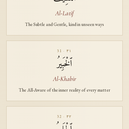
Al-Latif
The Subtle and Gentle, kind in unseen ways
31 · ٣١
ٱلْخَبِيرُ
Al-Khabir
The All-Aware of the inner reality of every matter
32 · ٣٢