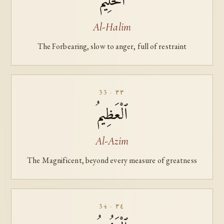
ٱلْحَلِيمُ
Al-Halim
The Forbearing, slow to anger, full of restraint
33 · ٣٣
ٱلْعَظِيمُ
Al-Azim
The Magnificent, beyond every measure of greatness
34 · ٣٤