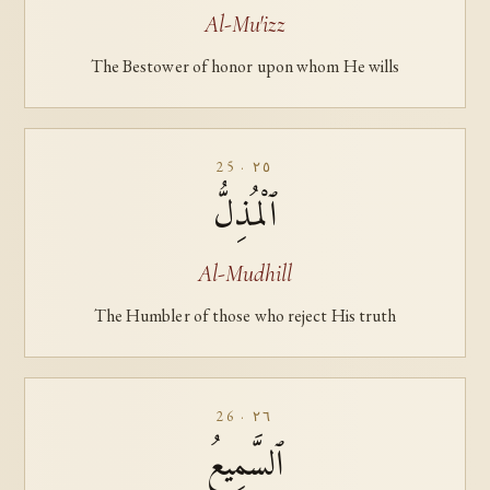
Al-Mu'izz
The Bestower of honor upon whom He wills
25 · ٢٥
ٱلْمُذِلُّ
Al-Mudhill
The Humbler of those who reject His truth
26 · ٢٦
ٱلسَّمِيعُ