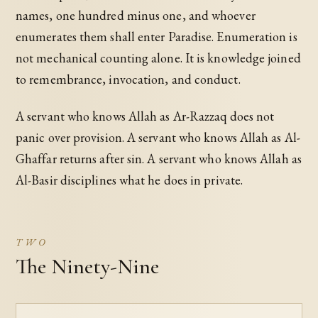
names, one hundred minus one, and whoever
enumerates them shall enter Paradise. Enumeration is
not mechanical counting alone. It is knowledge joined
to remembrance, invocation, and conduct.
A servant who knows Allah as Ar-Razzaq does not
panic over provision. A servant who knows Allah as Al-
Ghaffar returns after sin. A servant who knows Allah as
Al-Basir disciplines what he does in private.
TWO
The Ninety-Nine