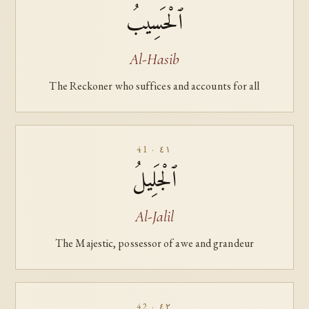
ٱلْحَسِيبُ
Al-Hasib
The Reckoner who suffices and accounts for all
41 · ٤١
ٱلْجَلِيلُ
Al-Jalil
The Majestic, possessor of awe and grandeur
42 · ٤٢