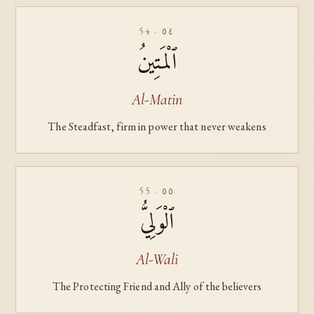
54 · ٥٤
ٱلْمَتِينُ
Al-Matin
The Steadfast, firm in power that never weakens
55 · ٥٥
ٱلْوَلِيُّ
Al-Wali
The Protecting Friend and Ally of the believers