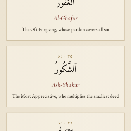
ٱلْغَفُورُ
Al-Ghafur
The Oft-Forgiving, whose pardon covers all sin
35 · ٣٥
ٱلشَّكُورُ
Ash-Shakur
The Most Appreciative, who multiplies the smallest deed
36 · ٣٦