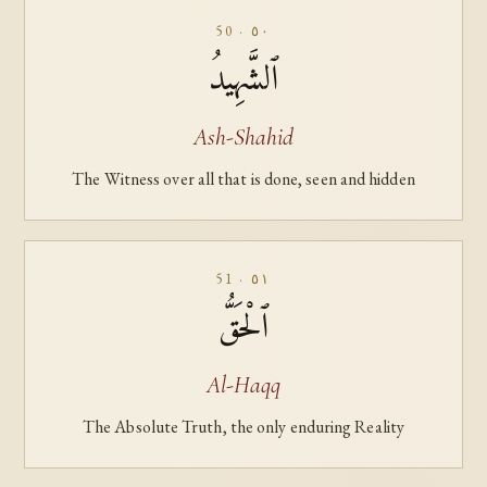
50 · ٥٠
ٱلشَّهِيدُ
Ash-Shahid
The Witness over all that is done, seen and hidden
51 · ٥١
ٱلْحَقُّ
Al-Haqq
The Absolute Truth, the only enduring Reality