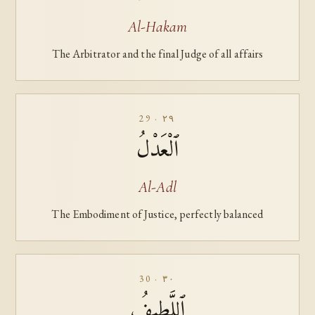
Al-Hakam
The Arbitrator and the final Judge of all affairs
29 · ٢٩
ٱلْعَدْلُ
Al-Adl
The Embodiment of Justice, perfectly balanced
30 · ٣٠
ٱللَّطِيفُ