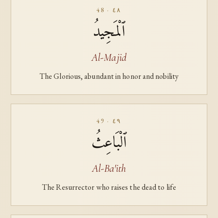
48 · ٤٨
ٱلْمَجِيدُ
Al-Majid
The Glorious, abundant in honor and nobility
49 · ٤٩
ٱلْبَاعِثُ
Al-Ba'ith
The Resurrector who raises the dead to life