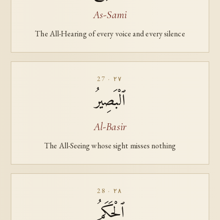
As-Sami
The All-Hearing of every voice and every silence
27 · ٢٧
ٱلْبَصِيرُ
Al-Basir
The All-Seeing whose sight misses nothing
28 · ٢٨
ٱلْحَكَمُ