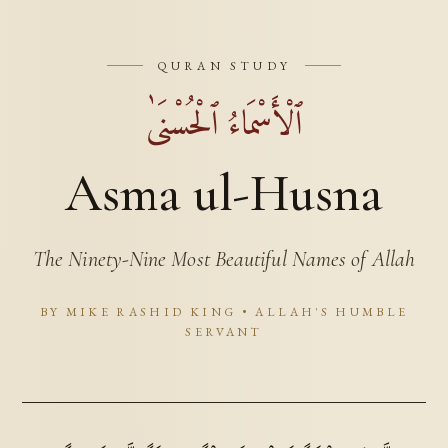
QURAN STUDY
ٱلْأَسْمَاءُ ٱلْحُسْنَىٰ
Asma ul-Husna
The Ninety-Nine Most Beautiful Names of Allah
BY MIKE RASHID KING • ALLAH'S HUMBLE
SERVANT