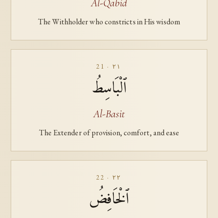
Al-Qabid
The Withholder who constricts in His wisdom
21 · ٢١
ٱلْبَاسِطُ
Al-Basit
The Extender of provision, comfort, and ease
22 · ٢٢
ٱلْخَافِضُ