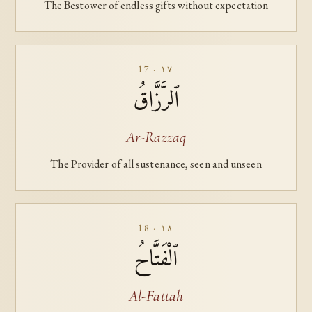
The Bestower of endless gifts without expectation
17 · ١٧
ٱلرَّزَّاقُ
Ar-Razzaq
The Provider of all sustenance, seen and unseen
18 · ١٨
ٱلْفَتَّاحُ
Al-Fattah