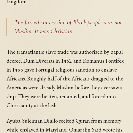
kingdom.
The forced conversion of Black people was not
Muslim. It was Christian.
The transatlantic slave trade was authorized by papal
decree. Dum Diversas in 1452 and Romanus Pontifex
in 1455 gave Portugal religious sanction to enslave
Africans. Roughly half of the Africans dragged to the
Americas were already Muslim before they ever saw a
ship. They were beaten, renamed, and forced into
Christianity at the lash.
Ayuba Suleiman Diallo recited Quran from memory
while enslaved in Maryland. Omar ibn Said wrote his