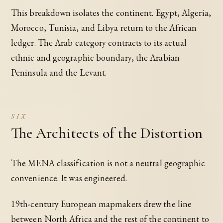
This breakdown isolates the continent. Egypt, Algeria,
Morocco, Tunisia, and Libya return to the African
ledger. The Arab category contracts to its actual
ethnic and geographic boundary, the Arabian
Peninsula and the Levant.
SIX
The Architects of the Distortion
The MENA classification is not a neutral geographic
convenience. It was engineered.
19th-century European mapmakers drew the line
between North Africa and the rest of the continent to