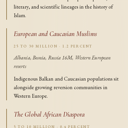
literary, and scientific lineages in the history of
Islam.
European and Caucasian Muslims
25 TO 30 MILLION · 1.2 PERCENT
Albania, Bosnia, Russia 16M, Western European
reverts
Indigenous Balkan and Caucasian populations sit
alongside growing reversion communities in
Western Europe.
The Global African Diaspora
5 TO 10 MILLION · 0.4 PERCENT