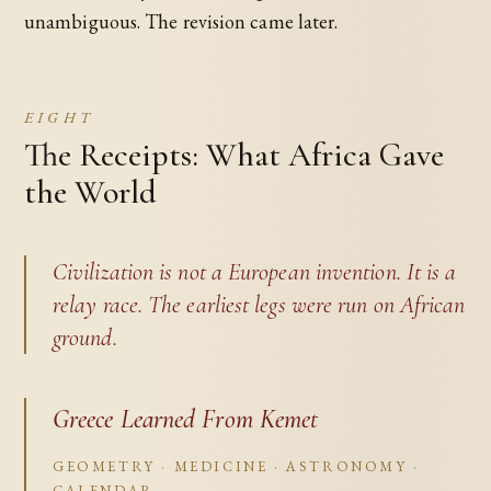
unambiguous. The revision came later.
EIGHT
The Receipts: What Africa Gave
the World
Civilization is not a European invention. It is a
relay race. The earliest legs were run on African
ground.
Greece Learned From Kemet
GEOMETRY · MEDICINE · ASTRONOMY ·
CALENDAR