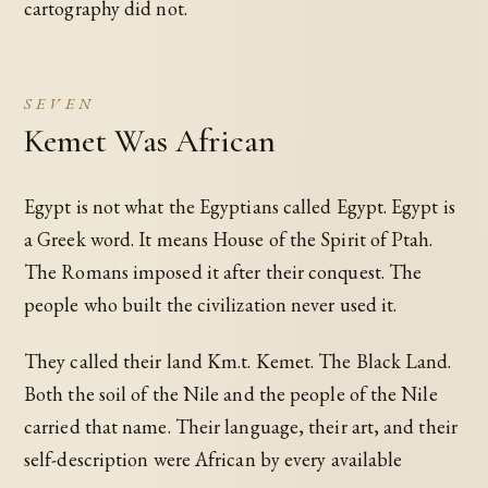
cartography did not.
SEVEN
Kemet Was African
Egypt is not what the Egyptians called Egypt. Egypt is
a Greek word. It means House of the Spirit of Ptah.
The Romans imposed it after their conquest. The
people who built the civilization never used it.
They called their land Km.t. Kemet. The Black Land.
Both the soil of the Nile and the people of the Nile
carried that name. Their language, their art, and their
self-description were African by every available