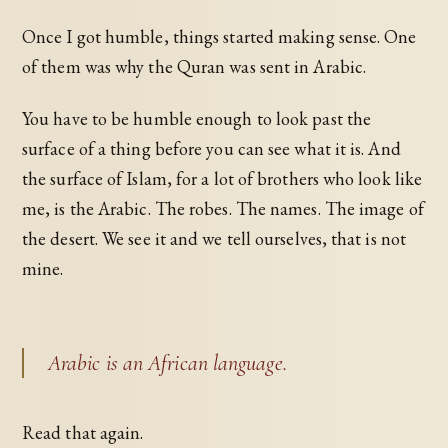
Once I got humble, things started making sense. One
of them was why the Quran was sent in Arabic.
You have to be humble enough to look past the
surface of a thing before you can see what it is. And
the surface of Islam, for a lot of brothers who look like
me, is the Arabic. The robes. The names. The image of
the desert. We see it and we tell ourselves, that is not
mine.
Arabic is an African language.
Read that again.