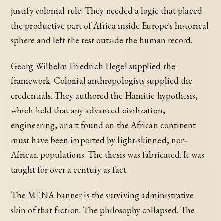
justify colonial rule. They needed a logic that placed
the productive part of Africa inside Europe's historical
sphere and left the rest outside the human record.
Georg Wilhelm Friedrich Hegel supplied the
framework. Colonial anthropologists supplied the
credentials. They authored the Hamitic hypothesis,
which held that any advanced civilization,
engineering, or art found on the African continent
must have been imported by light-skinned, non-
African populations. The thesis was fabricated. It was
taught for over a century as fact.
The MENA banner is the surviving administrative
skin of that fiction. The philosophy collapsed. The