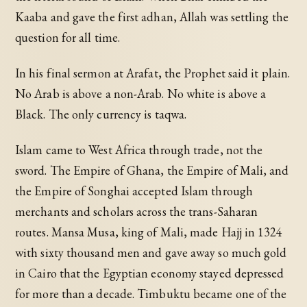
Kaaba and gave the first adhan, Allah was settling the
question for all time.
In his final sermon at Arafat, the Prophet said it plain.
No Arab is above a non-Arab. No white is above a
Black. The only currency is taqwa.
Islam came to West Africa through trade, not the
sword. The Empire of Ghana, the Empire of Mali, and
the Empire of Songhai accepted Islam through
merchants and scholars across the trans-Saharan
routes. Mansa Musa, king of Mali, made Hajj in 1324
with sixty thousand men and gave away so much gold
in Cairo that the Egyptian economy stayed depressed
for more than a decade. Timbuktu became one of the