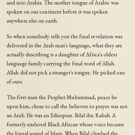
and into Arabia. The mother tongue of Arabic was
spoken on our continent before it was spoken
anywhere else on earth.
So when somebody tells you the final revelation was
delivered in the Arab man's language, what they are
actually describing is a daughter of Africa's oldest
language family carrying the final word of Allah.
Allah did not pick a stranger's tongue. He picked one
of ours.
The first man the Prophet Muhammad, peace be
upon him, chose to call the believers to prayer was not
an Arab. He was an Ethiopian. Bilal ibn Rabah. A
formerly enslaved Black African whose voice became
the literal sound of Islam. When Bilal climbed the