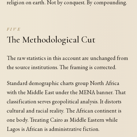
religion on earth. Not by conquest. By compounding.
FIVE
The Methodological Cut
The raw statistics in this account are unchanged from
the source institutions. The framing is corrected.
Standard demographic charts group North Africa
with the Middle East under the MENA banner. That
classification serves geopolitical analysis. It distorts
cultural and racial reality. The African continent is
one body. Treating Cairo as Middle Eastern while
Lagos is African is administrative fiction.