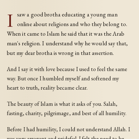
I
saw a good brotha educating a young man
online about religions and who they belong to.
When it came to Islam he said that it was the Arab
man's religion. I understand why he would say that,
but my dear brotha is wrong in that assertion.
And I say it with love because I used to feel the same
way. But once I humbled myself and softened my
heart to truth, reality became clear.
The beauty of Islam is what it asks of you. Salah,
fasting, charity, pilgrimage, and best of all humility.
Before I had humility, I could not understand Allah. I
was very arrogant and prideful. I felt the need to be