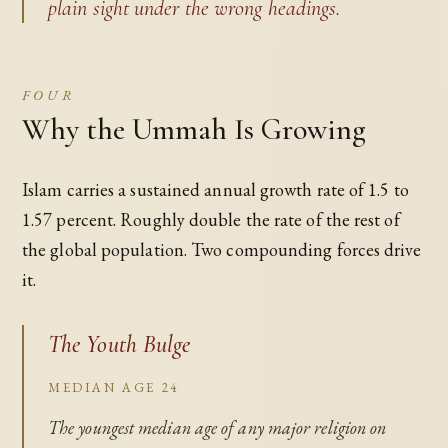
plain sight under the wrong headings.
FOUR
Why the Ummah Is Growing
Islam carries a sustained annual growth rate of 1.5 to
1.57 percent. Roughly double the rate of the rest of
the global population. Two compounding forces drive
it.
The Youth Bulge
MEDIAN AGE 24
The youngest median age of any major religion on