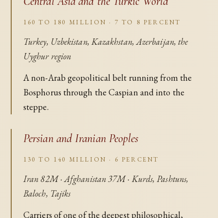
Central Asia and the Turkic World
160 TO 180 MILLION · 7 TO 8 PERCENT
Turkey, Uzbekistan, Kazakhstan, Azerbaijan, the
Uyghur region
A non-Arab geopolitical belt running from the
Bosphorus through the Caspian and into the
steppe.
Persian and Iranian Peoples
130 TO 140 MILLION · 6 PERCENT
Iran 82M · Afghanistan 37M · Kurds, Pashtuns,
Baloch, Tajiks
Carriers of one of the deepest philosophical,