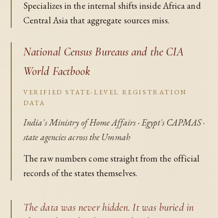
Specializes in the internal shifts inside Africa and
Central Asia that aggregate sources miss.
National Census Bureaus and the CIA
World Factbook
VERIFIED STATE-LEVEL REGISTRATION
DATA
India's Ministry of Home Affairs · Egypt's CAPMAS ·
state agencies across the Ummah
The raw numbers come straight from the official
records of the states themselves.
The data was never hidden. It was buried in