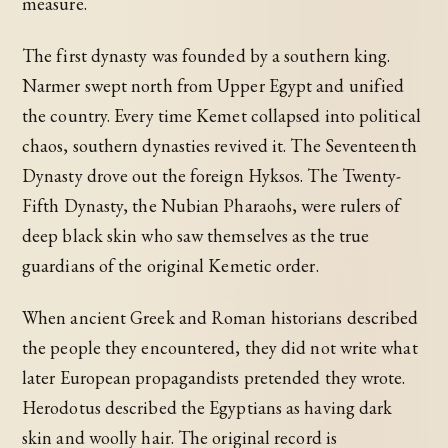
measure.
The first dynasty was founded by a southern king.
Narmer swept north from Upper Egypt and unified
the country. Every time Kemet collapsed into political
chaos, southern dynasties revived it. The Seventeenth
Dynasty drove out the foreign Hyksos. The Twenty-
Fifth Dynasty, the Nubian Pharaohs, were rulers of
deep black skin who saw themselves as the true
guardians of the original Kemetic order.
When ancient Greek and Roman historians described
the people they encountered, they did not write what
later European propagandists pretended they wrote.
Herodotus described the Egyptians as having dark
skin and woolly hair. The original record is