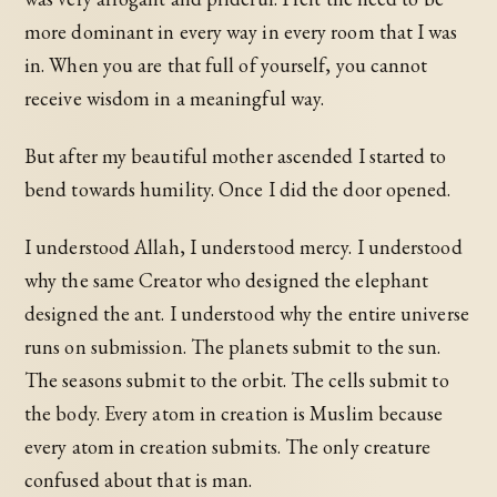
more dominant in every way in every room that I was
in. When you are that full of yourself, you cannot
receive wisdom in a meaningful way.
But after my beautiful mother ascended I started to
bend towards humility. Once I did the door opened.
I understood Allah, I understood mercy. I understood
why the same Creator who designed the elephant
designed the ant. I understood why the entire universe
runs on submission. The planets submit to the sun.
The seasons submit to the orbit. The cells submit to
the body. Every atom in creation is Muslim because
every atom in creation submits. The only creature
confused about that is man.