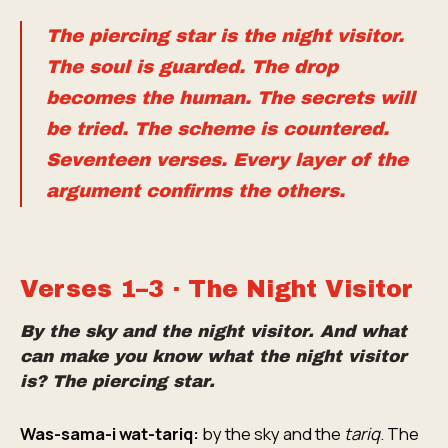
The piercing star is the night visitor.
The soul is guarded. The drop
becomes the human. The secrets will
be tried. The scheme is countered.
Seventeen verses. Every layer of the
argument confirms the others.
Verses 1–3 · The Night Visitor
By the sky and the night visitor. And what
can make you know what the night visitor
is? The piercing star.
Was-sama-i wat-tariq:
by the sky and the
tariq
. The