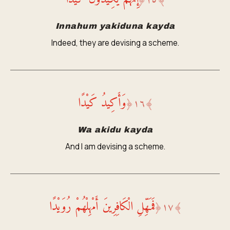
﴿
١٥
﴾
Innahum yakiduna kayda
Indeed, they are devising a scheme.
وَأَكِيدُ كَيْدًا
﴿
١٦
﴾
Wa akidu kayda
And I am devising a scheme.
فَمَهِّلِ الْكَافِرِينَ أَمْهِلْهُمْ رُوَيْدًا
﴿
١٧
﴾