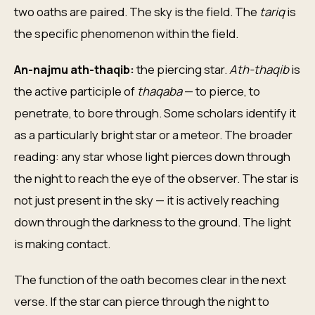
two oaths are paired. The sky is the field. The
tariq
is
the specific phenomenon within the field.
An-najmu ath-thaqib:
the piercing star.
Ath-thaqib
is
the active participle of
thaqaba
— to pierce, to
penetrate, to bore through. Some scholars identify it
as a particularly bright star or a meteor. The broader
reading: any star whose light pierces down through
the night to reach the eye of the observer. The star is
not just present in the sky — it is actively reaching
down through the darkness to the ground. The light
is making contact.
The function of the oath becomes clear in the next
verse. If the star can pierce through the night to