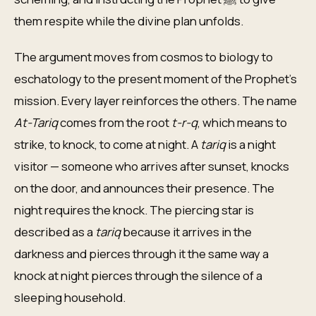
them respite while the divine plan unfolds.
The argument moves from cosmos to biology to
eschatology to the present moment of the Prophet's
mission. Every layer reinforces the others. The name
At-Tariq
comes from the root
t-r-q
, which means to
strike, to knock, to come at night. A
tariq
is a night
visitor — someone who arrives after sunset, knocks
on the door, and announces their presence. The
night requires the knock. The piercing star is
described as a
tariq
because it arrives in the
darkness and pierces through it the same way a
knock at night pierces through the silence of a
sleeping household.