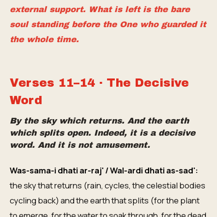
external support. What is left is the bare
soul standing before the One who guarded it
the whole time.
Verses 11–14 · The Decisive
Word
By the sky which returns. And the earth
which splits open. Indeed, it is a decisive
word. And it is not amusement.
Was-sama-i dhati ar-raj' / Wal-ardi dhati as-sad':
the sky that returns (rain, cycles, the celestial bodies
cycling back) and the earth that splits (for the plant
to emerge, for the water to soak through, for the dead