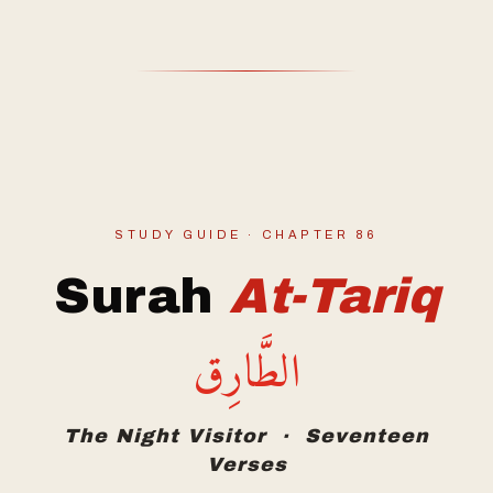
STUDY GUIDE · CHAPTER 86
Surah
At-Tariq
الطَّارِق
The Night Visitor · Seventeen
Verses