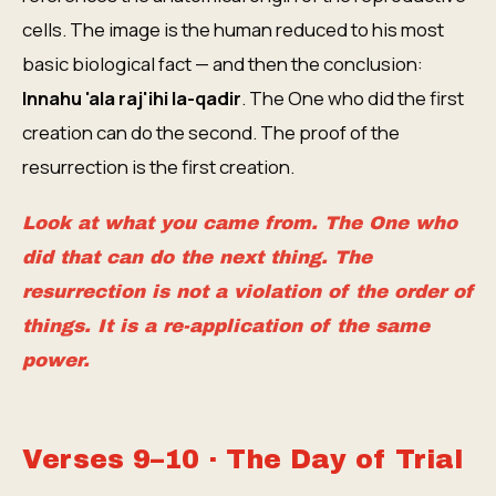
cells. The image is the human reduced to his most
basic biological fact — and then the conclusion:
Innahu 'ala raj'ihi la-qadir
. The One who did the first
creation can do the second. The proof of the
resurrection is the first creation.
Look at what you came from. The One who
did that can do the next thing. The
resurrection is not a violation of the order of
things. It is a re-application of the same
power.
Verses 9–10 · The Day of Trial