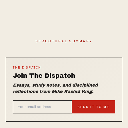
STRUCTURAL SUMMARY
THE DISPATCH
Join The Dispatch
Essays, study notes, and disciplined
reflections from Mike Rashid King.
SEND IT TO ME