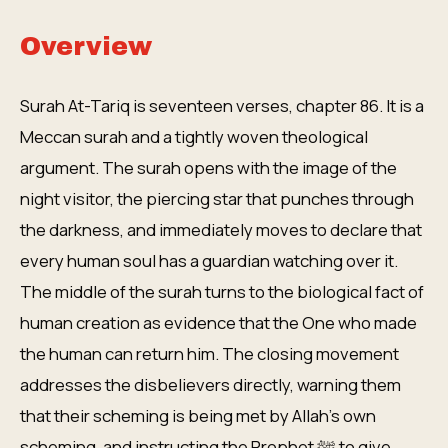
Overview
Surah At-Tariq is seventeen verses, chapter 86. It is a
Meccan surah and a tightly woven theological
argument. The surah opens with the image of the
night visitor, the piercing star that punches through
the darkness, and immediately moves to declare that
every human soul has a guardian watching over it.
The middle of the surah turns to the biological fact of
human creation as evidence that the One who made
the human can return him. The closing movement
addresses the disbelievers directly, warning them
that their scheming is being met by Allah's own
scheming, and instructing the Prophet ﷺ to give