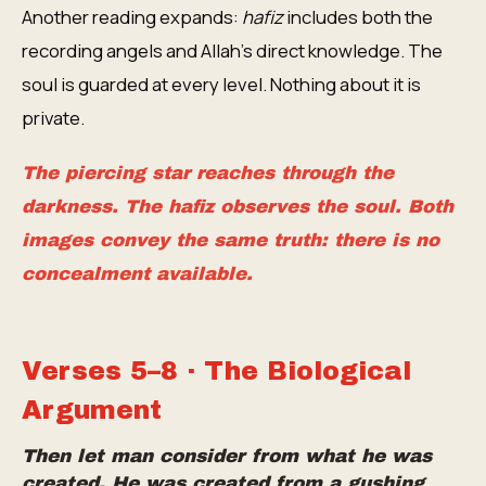
Another reading expands:
hafiz
includes both the
recording angels and Allah's direct knowledge. The
soul is guarded at every level. Nothing about it is
private.
The piercing star reaches through the
darkness. The
hafiz
observes the soul. Both
images convey the same truth: there is no
concealment available.
Verses 5–8 · The Biological
Argument
Then let man consider from what he was
created. He was created from a gushing