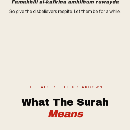
Famahhili al-kafirina amhilhum ruwayda
So give the disbelievers respite. Let them be for a while.
THE TAFSIR · THE BREAKDOWN
What The Surah
Means