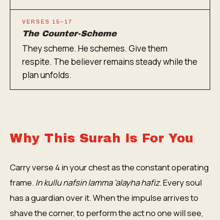
VERSES 15–17
The Counter-Scheme
They scheme. He schemes. Give them
respite. The believer remains steady while the
plan unfolds.
Why This Surah Is For You
Carry verse 4 in your chest as the constant operating
frame.
In kullu nafsin lamma 'alayha hafiz
. Every soul
has a guardian over it. When the impulse arrives to
shave the corner, to perform the act no one will see,