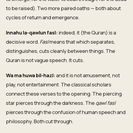
to be raised). Two more paired oaths — both about
cycles of return and emergence.
Innahu la-qawlun fasl:
indeed, it (the Quran) is a
decisive word.
Fasl
means that which separates,
distinguishes, cuts cleanly between things. The
Quran is not vague speech. It cuts.
Wa ma huwa bil-hazl:
and it is not amusement, not
play, not entertainment. The classical scholars
connect these verses to the opening. The piercing
star pierces through the darkness. The
qawl fasl
pierces through the confusion of human speech and
philosophy. Both cut through.