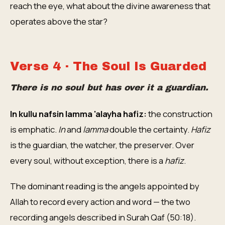
reach the eye, what about the divine awareness that
operates above the star?
Verse 4 · The Soul Is Guarded
There is no soul but has over it a guardian.
In kullu nafsin lamma 'alayha hafiz:
the construction
is emphatic.
In
and
lamma
double the certainty.
Hafiz
is the guardian, the watcher, the preserver. Over
every soul, without exception, there is a
hafiz
.
The dominant reading is the angels appointed by
Allah to record every action and word — the two
recording angels described in Surah Qaf (50:18).