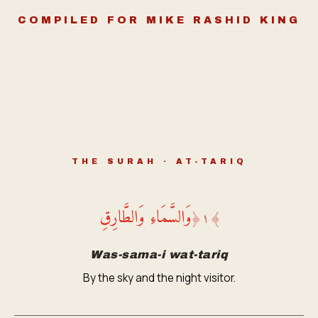
COMPILED FOR MIKE RASHID KING
THE SURAH · AT-TARIQ
وَالسَّمَاءِ وَالطَّارِقِ
﴿
١
﴾
Was-sama-i wat-tariq
By the sky and the night visitor.