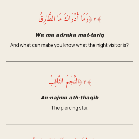
وَمَا أَدْرَاكَ مَا الطَّارِقُ
﴿
٢
﴾
Wa ma adraka mat-tariq
And what can make you know what the night visitor is?
النَّجْمُ الثَّاقِبُ
﴿
٣
﴾
An-najmu ath-thaqib
The piercing star.