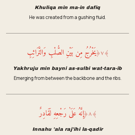
Khuliqa min ma-in dafiq
He was created from a gushing fluid.
يَخْرُجُ مِن بَيْنِ الصُّلْبِ وَالتَّرَائِبِ
﴿
٧
﴾
Yakhruju min bayni as-sulbi wat-tara-ib
Emerging from between the backbone and the ribs.
إِنَّهُ عَلَىٰ رَجْعِهِ لَقَادِرٌ
﴿
٨
﴾
Innahu 'ala raj'ihi la-qadir