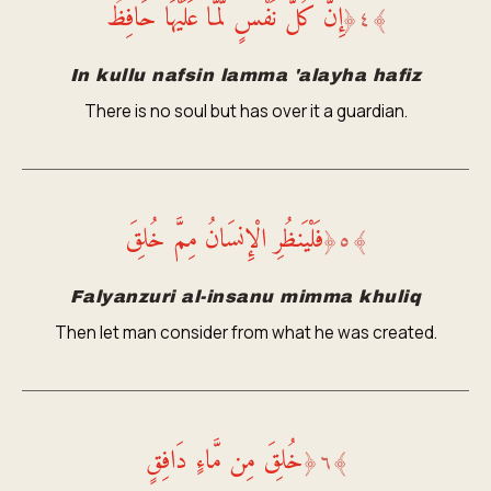
إِنَّ كُلَّ نَفْسٍ لَّمَّا عَلَيْهَا حَافِظٌ
﴿
٤
﴾
In kullu nafsin lamma 'alayha hafiz
There is no soul but has over it a guardian.
فَلْيَنظُرِ الْإِنسَانُ مِمَّ خُلِقَ
﴿
٥
﴾
Falyanzuri al-insanu mimma khuliq
Then let man consider from what he was created.
خُلِقَ مِن مَّاءٍ دَافِقٍ
﴿
٦
﴾