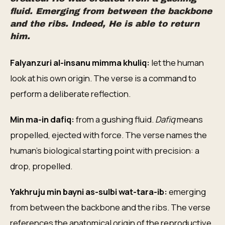
fluid. Emerging from between the backbone
and the ribs. Indeed, He is able to return
him.
Falyanzuri al-insanu mimma khuliq:
let the human
look at his own origin. The verse is a command to
perform a deliberate reflection.
Min ma-in dafiq:
from a gushing fluid.
Dafiq
means
propelled, ejected with force. The verse names the
human's biological starting point with precision: a
drop, propelled.
Yakhruju min bayni as-sulbi wat-tara-ib:
emerging
from between the backbone and the ribs. The verse
references the anatomical origin of the reproductive