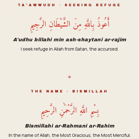
TA'AWWUDH · SEEKING REFUGE
أَعُوذُ بِاللَّهِ مِنَ الشَّيْطَانِ الرَّجِيمِ
A'udhu billahi min ash-shaytani ar-rajim
I seek refuge in Allah from Satan, the accursed.
✦
THE NAME · BISMILLAH
بِسْمِ اللَّهِ الرَّحْمَٰنِ الرَّحِيمِ
Bismillahi ar-Rahmani ar-Rahim
In the name of Allah, the Most Gracious, the Most Merciful.