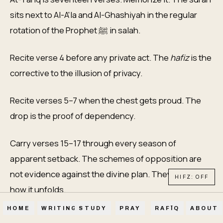
sits next to Al-A'la and Al-Ghashiyah in the regular
rotation of the Prophet ﷺ in salah.
Recite verse 4 before any private act. The
hafiz
is the
corrective to the illusion of privacy.
Recite verses 5–7 when the chest gets proud. The
drop is the proof of dependency.
Carry verses 15–17 through every season of
apparent setback. The schemes of opposition are
not evidence against the divine plan. They are part of
HIFZ: OFF
how it unfolds.
HOME
WRITINGS
STUDY
PRAY
RAFĪQ
ABOUT