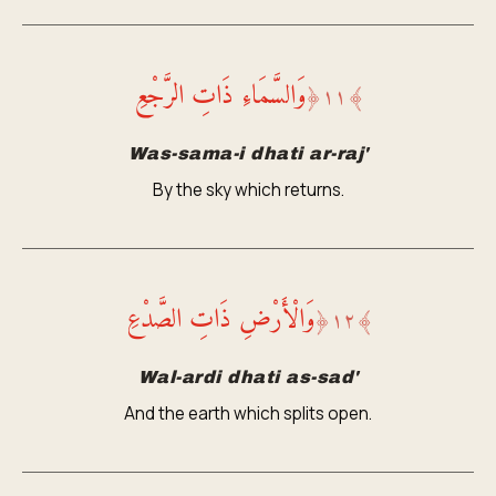
وَالسَّمَاءِ ذَاتِ الرَّجْعِ
﴿
١١
﴾
Was-sama-i dhati ar-raj'
By the sky which returns.
وَالْأَرْضِ ذَاتِ الصَّدْعِ
﴿
١٢
﴾
Wal-ardi dhati as-sad'
And the earth which splits open.