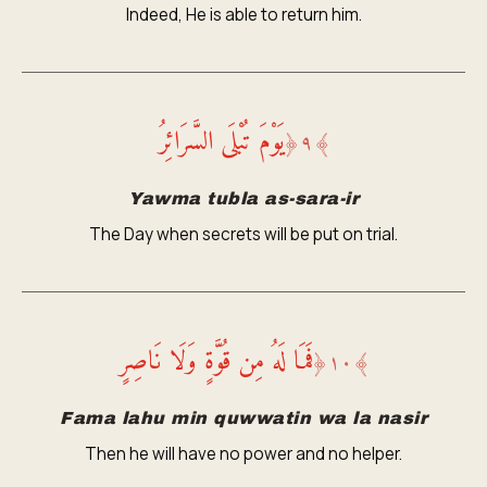
Indeed, He is able to return him.
يَوْمَ تُبْلَى السَّرَائِرُ
﴿
٩
﴾
Yawma tubla as-sara-ir
The Day when secrets will be put on trial.
فَمَا لَهُ مِن قُوَّةٍ وَلَا نَاصِرٍ
﴿
١٠
﴾
Fama lahu min quwwatin wa la nasir
Then he will have no power and no helper.