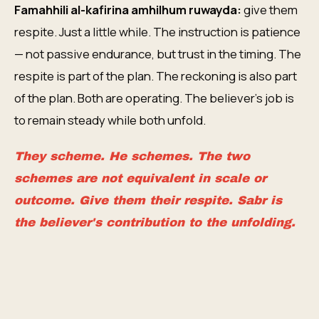
Famahhili al-kafirina amhilhum ruwayda:
give them
respite. Just a little while. The instruction is patience
— not passive endurance, but trust in the timing. The
respite is part of the plan. The reckoning is also part
of the plan. Both are operating. The believer's job is
to remain steady while both unfold.
They scheme. He schemes. The two
schemes are not equivalent in scale or
outcome. Give them their respite. Sabr is
the believer's contribution to the unfolding.