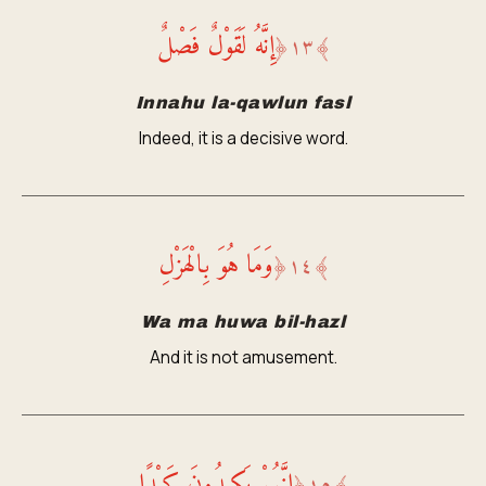
إِنَّهُ لَقَوْلٌ فَصْلٌ
﴿
١٣
﴾
Innahu la-qawlun fasl
Indeed, it is a decisive word.
وَمَا هُوَ بِالْهَزْلِ
﴿
١٤
﴾
Wa ma huwa bil-hazl
And it is not amusement.
إِنَّهُمْ يَكِيدُونَ كَيْدًا