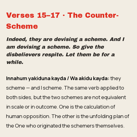
Verses 15–17 · The Counter-
Scheme
Indeed, they are devising a scheme. And I
am devising a scheme. So give the
disbelievers respite. Let them be for a
while.
Innahum yakiduna kayda / Wa akidu kayda:
they
scheme — and I scheme. The same verb applied to
both sides, but the two schemes are not equivalent
in scale or in outcome. One is the calculation of
human opposition. The other is the unfolding plan of
the One who originated the schemers themselves.