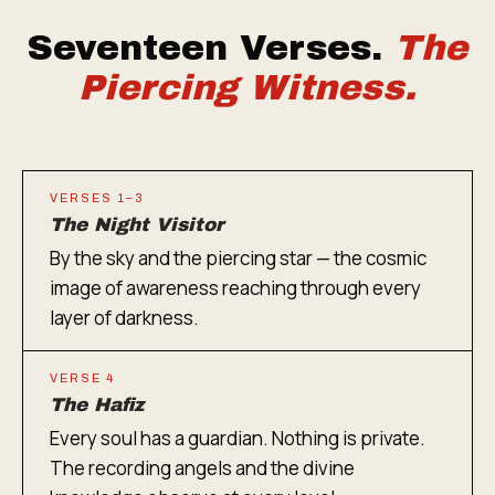
Seventeen Verses.
The
Piercing Witness.
VERSES 1–3
The Night Visitor
By the sky and the piercing star — the cosmic
image of awareness reaching through every
layer of darkness.
VERSE 4
The Hafiz
Every soul has a guardian. Nothing is private.
The recording angels and the divine