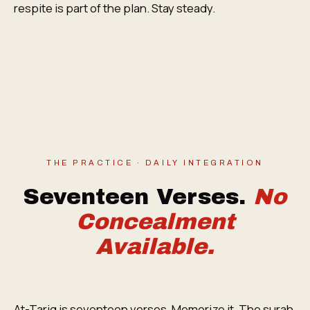
respite is part of the plan. Stay steady.
THE PRACTICE · DAILY INTEGRATION
Seventeen Verses.
No
Concealment
Available.
At-Tariq is seventeen verses. Memorize it. The surah