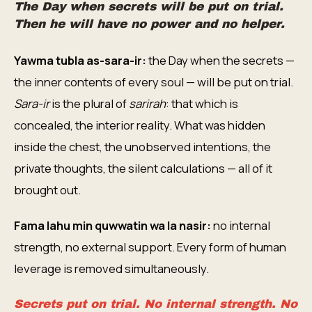
The Day when secrets will be put on trial.
Then he will have no power and no helper.
Yawma tubla as-sara-ir:
the Day when the secrets —
the inner contents of every soul — will be put on trial.
Sara-ir
is the plural of
sarirah
: that which is
concealed, the interior reality. What was hidden
inside the chest, the unobserved intentions, the
private thoughts, the silent calculations — all of it
brought out.
Fama lahu min quwwatin wa la nasir:
no internal
strength, no external support. Every form of human
leverage is removed simultaneously.
Secrets put on trial. No internal strength. No