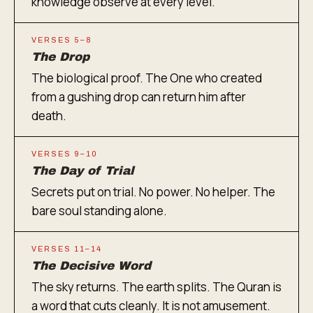
knowledge observe at every level.
VERSES 5–8
The Drop
The biological proof. The One who created
from a gushing drop can return him after
death.
VERSES 9–10
The Day of Trial
Secrets put on trial. No power. No helper. The
bare soul standing alone.
VERSES 11–14
The Decisive Word
The sky returns. The earth splits. The Quran is
a word that cuts cleanly. It is not amusement.