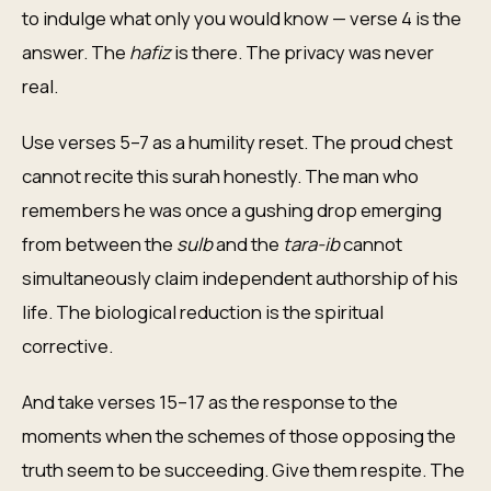
to indulge what only you would know — verse 4 is the
answer. The
hafiz
is there. The privacy was never
real.
Use verses 5–7 as a humility reset. The proud chest
cannot recite this surah honestly. The man who
remembers he was once a gushing drop emerging
from between the
sulb
and the
tara-ib
cannot
simultaneously claim independent authorship of his
life. The biological reduction is the spiritual
corrective.
And take verses 15–17 as the response to the
moments when the schemes of those opposing the
truth seem to be succeeding. Give them respite. The