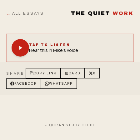
←
THE QUIET
WORK
ALL ESSAYS
TAP TO LISTEN
Hear this in Mike's voice
SHARE
COPY LINK
CARD
X
FACEBOOK
WHATSAPP
← QURAN STUDY GUIDE