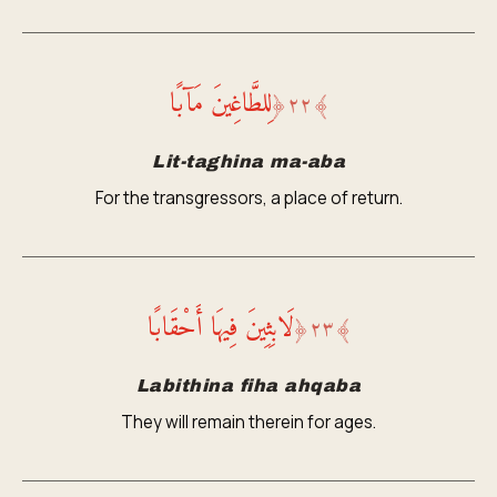
لِلطَّاغِينَ مَآبًا
﴿
٢٢
﴾
Lit-taghina ma-aba
For the transgressors, a place of return.
لَابِثِينَ فِيهَا أَحْقَابًا
﴿
٢٣
﴾
Labithina fiha ahqaba
They will remain therein for ages.