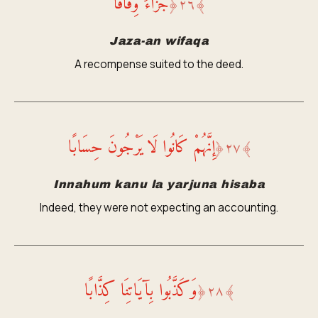
جَزَاءً وِفَاقًا
﴿
٢٦
﴾
Jaza-an wifaqa
A recompense suited to the deed.
إِنَّهُمْ كَانُوا لَا يَرْجُونَ حِسَابًا
﴿
٢٧
﴾
Innahum kanu la yarjuna hisaba
Indeed, they were not expecting an accounting.
وَكَذَّبُوا بِآيَاتِنَا كِذَّابًا
﴿
٢٨
﴾