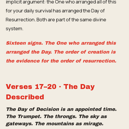
implicit argument: the One who arranged all of this
for your daily survival has arranged the Day of
Resurrection. Both are part of the same divine
system.
Sixteen signs. The One who arranged this
arranged the Day. The order of creation is
the evidence for the order of resurrection.
Verses 17–20 · The Day
Described
The Day of Decision is an appointed time.
The Trumpet. The throngs. The sky as
gateways. The mountains as mirage.