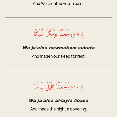
And We created you in pairs.
وَجَعَلْنَا نَوْمَكُمْ سُبَاتًا
﴿
٩
﴾
Wa ja'alna nawmakum subata
And made your sleep for rest.
وَجَعَلْنَا اللَّيْلَ لِبَاسًا
﴿
١٠
﴾
Wa ja'alna al-layla libasa
And made the night a covering.