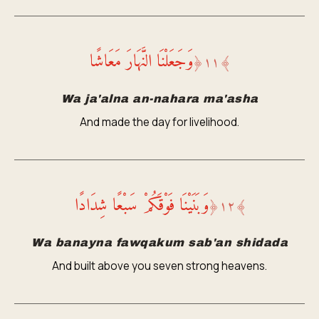
وَجَعَلْنَا النَّهَارَ مَعَاشًا
﴿
١١
﴾
Wa ja'alna an-nahara ma'asha
And made the day for livelihood.
وَبَنَيْنَا فَوْقَكُمْ سَبْعًا شِدَادًا
﴿
١٢
﴾
Wa banayna fawqakum sab'an shidada
And built above you seven strong heavens.