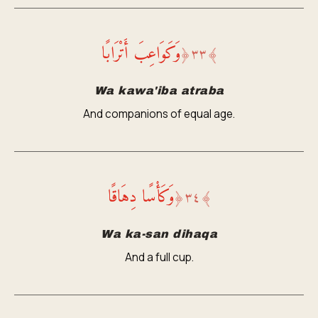
وَكَوَاعِبَ أَتْرَابًا
﴿
٣٣
﴾
Wa kawa'iba atraba
And companions of equal age.
وَكَأْسًا دِهَاقًا
﴿
٣٤
﴾
Wa ka-san dihaqa
And a full cup.