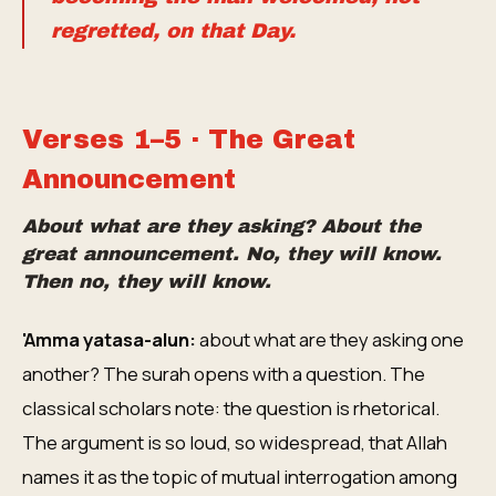
regretted, on that Day.
Verses 1–5 · The Great
Announcement
About what are they asking? About the
great announcement. No, they will know.
Then no, they will know.
'Amma yatasa-alun:
about what are they asking one
another? The surah opens with a question. The
classical scholars note: the question is rhetorical.
The argument is so loud, so widespread, that Allah
names it as the topic of mutual interrogation among