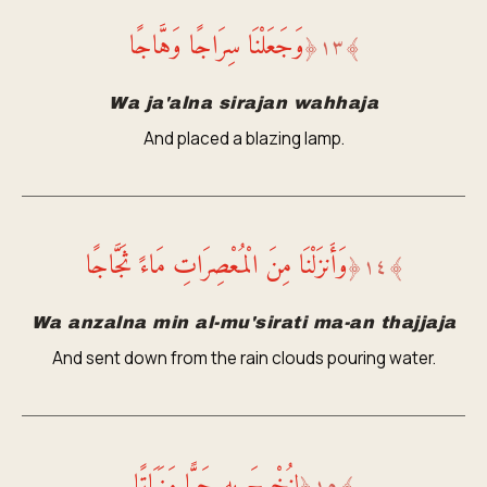
وَجَعَلْنَا سِرَاجًا وَهَّاجًا
﴿
١٣
﴾
Wa ja'alna sirajan wahhaja
And placed a blazing lamp.
وَأَنزَلْنَا مِنَ الْمُعْصِرَاتِ مَاءً ثَجَّاجًا
﴿
١٤
﴾
Wa anzalna min al-mu'sirati ma-an thajjaja
And sent down from the rain clouds pouring water.
لِنُخْرِجَ بِهِ حَبًّا وَنَبَاتًا