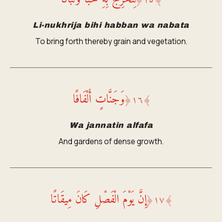
﴿
١٥
﴾
Li-nukhrija bihi habban wa nabata
To bring forth thereby grain and vegetation.
وَجَنَّاتٍ أَلْفَافًا
﴿
١٦
﴾
Wa jannatin alfafa
And gardens of dense growth.
إِنَّ يَوْمَ الْفَصْلِ كَانَ مِيقَاتًا
﴿
١٧
﴾