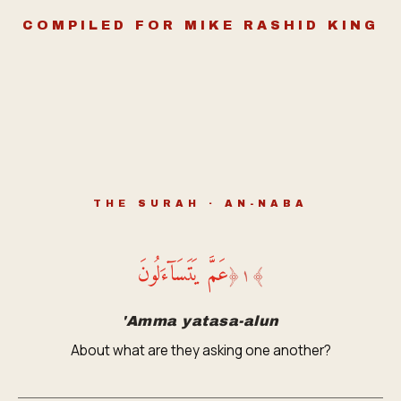
COMPILED FOR MIKE RASHID KING
THE SURAH · AN-NABA
عَمَّ يَتَسَآءَلُونَ
﴿
١
﴾
'Amma yatasa-alun
About what are they asking one another?