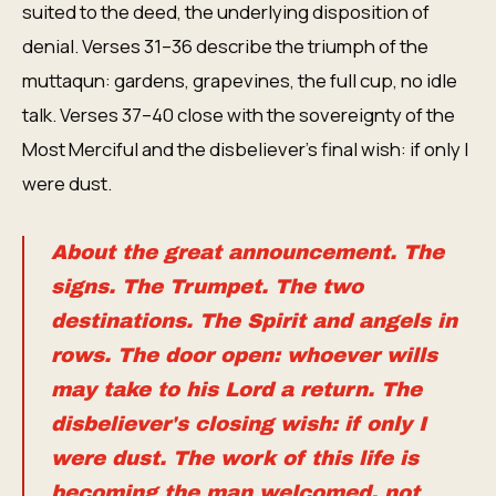
suited to the deed, the underlying disposition of
denial. Verses 31–36 describe the triumph of the
muttaqun: gardens, grapevines, the full cup, no idle
talk. Verses 37–40 close with the sovereignty of the
Most Merciful and the disbeliever's final wish: if only I
were dust.
About the great announcement. The
signs. The Trumpet. The two
destinations. The Spirit and angels in
rows. The door open: whoever wills
may take to his Lord a return. The
disbeliever's closing wish: if only I
were dust. The work of this life is
becoming the man welcomed, not