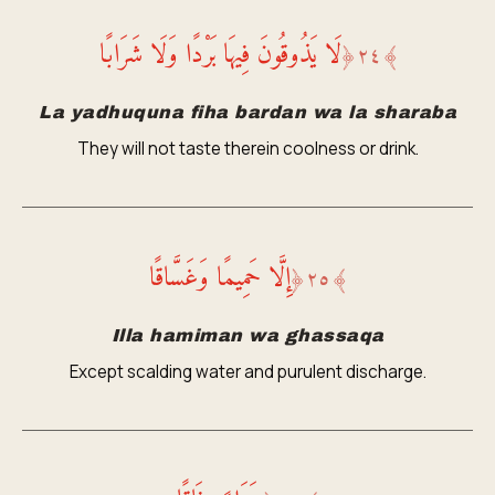
لَا يَذُوقُونَ فِيهَا بَرْدًا وَلَا شَرَابًا
﴿
٢٤
﴾
La yadhuquna fiha bardan wa la sharaba
They will not taste therein coolness or drink.
إِلَّا حَمِيمًا وَغَسَّاقًا
﴿
٢٥
﴾
Illa hamiman wa ghassaqa
Except scalding water and purulent discharge.