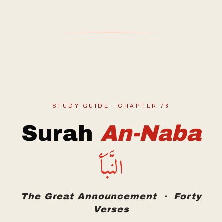
STUDY GUIDE · CHAPTER 78
Surah
An-Naba
النَّبَأ
The Great Announcement · Forty
Verses