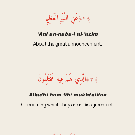
عَنِ النَّبَإِ الْعَظِيمِ
﴿
٢
﴾
'Ani an-naba-i al-'azim
About the great announcement.
الَّذِي هُمْ فِيهِ مُخْتَلِفُونَ
﴿
٣
﴾
Alladhi hum fihi mukhtalifun
Concerning which they are in disagreement.