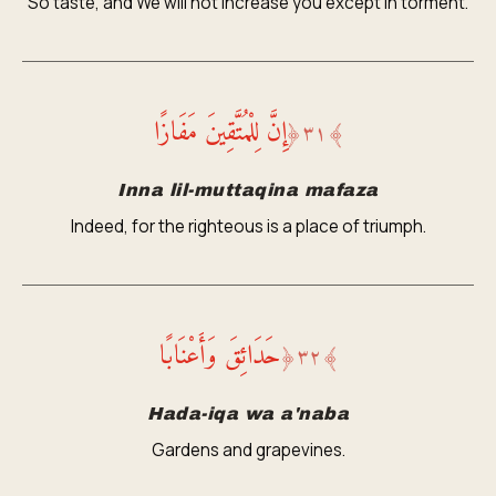
So taste, and We will not increase you except in torment.
إِنَّ لِلْمُتَّقِينَ مَفَازًا
﴿
٣١
﴾
Inna lil-muttaqina mafaza
Indeed, for the righteous is a place of triumph.
حَدَائِقَ وَأَعْنَابًا
﴿
٣٢
﴾
Hada-iqa wa a'naba
Gardens and grapevines.