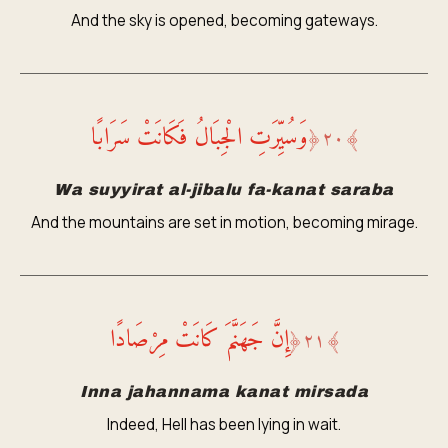
And the sky is opened, becoming gateways.
وَسُيِّرَتِ الْجِبَالُ فَكَانَتْ سَرَابًا
﴿
٢٠
﴾
Wa suyyirat al-jibalu fa-kanat saraba
And the mountains are set in motion, becoming mirage.
إِنَّ جَهَنَّمَ كَانَتْ مِرْصَادًا
﴿
٢١
﴾
Inna jahannama kanat mirsada
Indeed, Hell has been lying in wait.