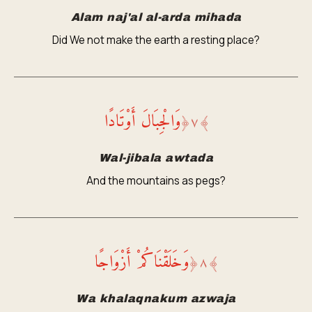
Alam naj'al al-arda mihada
Did We not make the earth a resting place?
وَالْجِبَالَ أَوْتَادًا
﴿
٧
﴾
Wal-jibala awtada
And the mountains as pegs?
وَخَلَقْنَاكُمْ أَزْوَاجًا
﴿
٨
﴾
Wa khalaqnakum azwaja