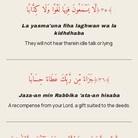
لَّا يَسْمَعُونَ فِيهَا لَغْوًا وَلَا كِذَّابًا
﴿
٣٥
﴾
La yasma'una fiha laghwan wa la
kidhdhaba
They will not hear therein idle talk or lying.
جَزَاءً مِّن رَّبِّكَ عَطَاءً حِسَابًا
﴿
٣٦
﴾
Jaza-an min Rabbika 'ata-an hisaba
A recompense from your Lord, a gift suited to the deeds.