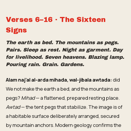
Verses 6–16 · The Sixteen
Signs
The earth as bed. The mountains as pegs.
Pairs. Sleep as rest. Night as garment. Day
for livelihood. Seven heavens. Blazing lamp.
Pouring rain. Grain. Gardens.
Alam naj'al al-arda mihada, wal-jibala awtada:
did
We not make the earth a bed, and the mountains as
pegs?
Mihad
— a flattened, prepared resting place.
Awtad
— the tent pegs that stabilize. The image is of
a habitable surface deliberately arranged, secured
by mountain anchors. Modern geology confirms the