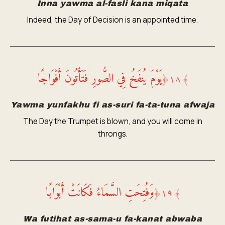
Inna yawma al-fasli kana miqata
Indeed, the Day of Decision is an appointed time.
يَوْمَ يُنفَخُ فِي الصُّورِ فَتَأْتُونَ أَفْوَاجًا
﴿
١٨
﴾
Yawma yunfakhu fi as-suri fa-ta-tuna afwaja
The Day the Trumpet is blown, and you will come in
throngs.
وَفُتِحَتِ السَّمَاءُ فَكَانَتْ أَبْوَابًا
﴿
١٩
﴾
Wa futihat as-sama-u fa-kanat abwaba