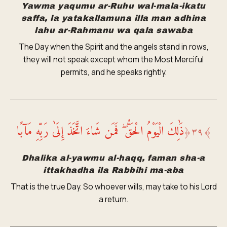
Yawma yaqumu ar-Ruhu wal-mala-ikatu
saffa, la yatakallamuna illa man adhina
lahu ar-Rahmanu wa qala sawaba
The Day when the Spirit and the angels stand in rows,
they will not speak except whom the Most Merciful
permits, and he speaks rightly.
ذَٰلِكَ الْيَوْمُ الْحَقُّ ۖ فَمَن شَاءَ اتَّخَذَ إِلَىٰ رَبِّهِ مَآبًا
﴿
٣٩
﴾
Dhalika al-yawmu al-haqq, faman sha-a
ittakhadha ila Rabbihi ma-aba
That is the true Day. So whoever wills, may take to his Lord
a return.