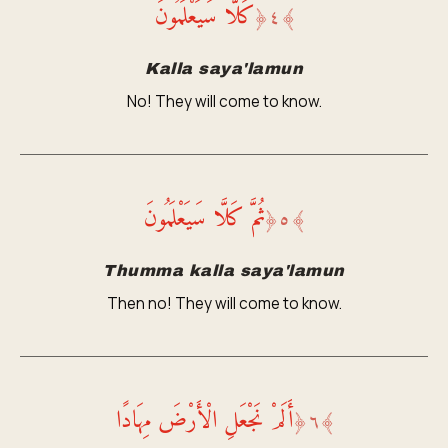
كَلَّا سَيَعْلَمُونَ
﴿
٤
﴾
Kalla saya'lamun
No! They will come to know.
ثُمَّ كَلَّا سَيَعْلَمُونَ
﴿
٥
﴾
Thumma kalla saya'lamun
Then no! They will come to know.
أَلَمْ نَجْعَلِ الْأَرْضَ مِهَادًا
﴿
٦
﴾