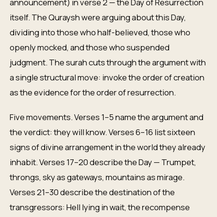
announcement) in verse 2 — the Day of Resurrection
itself. The Quraysh were arguing about this Day,
dividing into those who half-believed, those who
openly mocked, and those who suspended
judgment. The surah cuts through the argument with
a single structural move: invoke the order of creation
as the evidence for the order of resurrection.
Five movements. Verses 1–5 name the argument and
the verdict: they will know. Verses 6–16 list sixteen
signs of divine arrangement in the world they already
inhabit. Verses 17–20 describe the Day — Trumpet,
throngs, sky as gateways, mountains as mirage.
Verses 21–30 describe the destination of the
transgressors: Hell lying in wait, the recompense