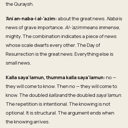
the Quraysh.
'Ani an-naba-i al-'azim:
about the great news.
Naba
is
news of grave importance.
Al-'azim
means immense,
mighty. The combination indicates a piece of news
whose scale dwarfs every other. The Day of
Resurrection is the great news. Everything else is
small news.
Kalla saya'lamun, thumma kalla saya'lamun:
no —
they will come to know. Then no — they will come to
know. The doubled
kalla
and the doubled
saya'lamun
.
The repetition is intentional. The knowing is not
optional. It is structural. The argument ends when
the knowing arrives.