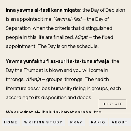
Inna yawma al-fasli kana miqata:
the Day of Decision
is an appointed time.
Yawm al-fasl
— the Day of
Separation, when the criteria that distinguished
people in this life are finalized.
Miqat
— the fixed
appointment. The Day is on the schedule.
Yawma yunfakhu fi as-suri fa-ta-tuna afwaja:
the
Day the Trumpet is blown and you will come in
throngs.
Afwaja
— groups, throngs. The hadith
literature describes humanity rising in groups, each
according to its disposition and deeds.
HIFZ: OFF
Wa suyyirat al-jibalu fa-kanat saraba:
the
mountains are set in motion, becoming mirage. The
HOME
WRITINGS
STUDY
PRAY
RAFĪQ
ABOUT
most solid features of the dunya become illusion.