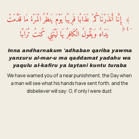
إِنَّا أَنذَرْنَاكُمْ عَذَابًا قَرِيبًا يَوْمَ يَنظُرُ الْمَرْءُ مَا قَدَّمَتْ
﴾
﴿
٤٠
يَدَاهُ وَيَقُولُ الْكَافِرُ يَا لَيْتَنِي كُنتُ تُرَابًا
Inna andharnakum 'adhaban qariba yawma
yanzuru al-mar-u ma qaddamat yadahu wa
yaqulu al-kafiru ya laytani kuntu turaba
We have warned you of a near punishment, the Day when
a man will see what his hands have sent forth, and the
disbeliever will say: O, if only I were dust.