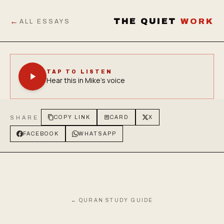
←
THE QUIET
WORK
ALL ESSAYS
TAP TO LISTEN
Hear this in Mike's voice
SHARE
COPY LINK
CARD
X
FACEBOOK
WHATSAPP
← QURAN STUDY GUIDE