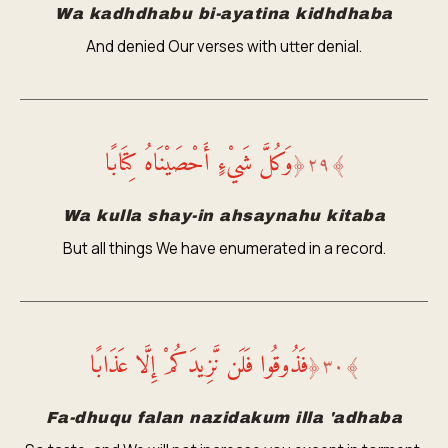
Wa kadhdhabu bi-ayatina kidhdhaba
And denied Our verses with utter denial.
وَكُلَّ شَيْءٍ أَحْصَيْنَاهُ كِتَابًا
﴿
٢٩
﴾
Wa kulla shay-in ahsaynahu kitaba
But all things We have enumerated in a record.
فَذُوقُوا فَلَن نَّزِيدَكُمْ إِلَّا عَذَابًا
﴿
٣٠
﴾
Fa-dhuqu falan nazidakum illa 'adhaba