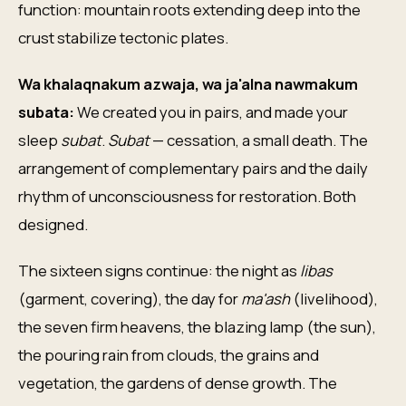
function: mountain roots extending deep into the
crust stabilize tectonic plates.
Wa khalaqnakum azwaja, wa ja'alna nawmakum
subata:
We created you in pairs, and made your
sleep
subat
.
Subat
— cessation, a small death. The
arrangement of complementary pairs and the daily
rhythm of unconsciousness for restoration. Both
designed.
The sixteen signs continue: the night as
libas
(garment, covering), the day for
ma'ash
(livelihood),
the seven firm heavens, the blazing lamp (the sun),
the pouring rain from clouds, the grains and
vegetation, the gardens of dense growth. The