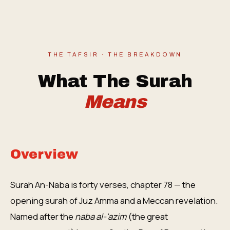
THE TAFSIR · THE BREAKDOWN
What The Surah
Means
Overview
Surah An-Naba is forty verses, chapter 78 — the
opening surah of Juz Amma and a Meccan revelation.
Named after the
naba al-'azim
(the great