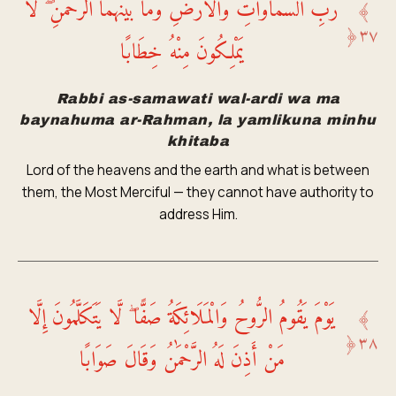
رَّبِّ السَّمَاوَاتِ وَالْأَرْضِ وَمَا بَيْنَهُمَا الرَّحْمَٰنِ ۖ لَا
﴾
﴿
٣٧
يَمْلِكُونَ مِنْهُ خِطَابًا
Rabbi as-samawati wal-ardi wa ma
baynahuma ar-Rahman, la yamlikuna minhu
khitaba
Lord of the heavens and the earth and what is between
them, the Most Merciful — they cannot have authority to
address Him.
يَوْمَ يَقُومُ الرُّوحُ وَالْمَلَائِكَةُ صَفًّا ۖ لَّا يَتَكَلَّمُونَ إِلَّا
﴾
﴿
٣٨
مَنْ أَذِنَ لَهُ الرَّحْمَٰنُ وَقَالَ صَوَابًا