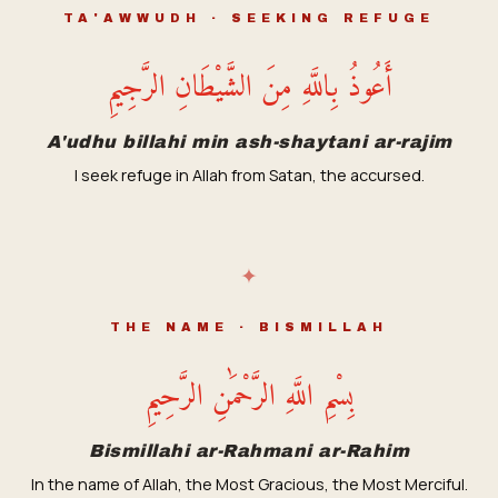
TA'AWWUDH · SEEKING REFUGE
أَعُوذُ بِاللَّهِ مِنَ الشَّيْطَانِ الرَّجِيمِ
A'udhu billahi min ash-shaytani ar-rajim
I seek refuge in Allah from Satan, the accursed.
✦
THE NAME · BISMILLAH
بِسْمِ اللَّهِ الرَّحْمَٰنِ الرَّحِيمِ
Bismillahi ar-Rahmani ar-Rahim
In the name of Allah, the Most Gracious, the Most Merciful.