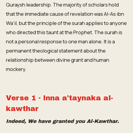
Quraysh leadership. The majority of scholars hold
that the immediate cause of revelation was Al-As ibn
Wa'il, but the principle of the surah applies to anyone
who directed this taunt at the Prophet. The surah is
not a personal response to one man alone. It is a
permanent theological statement about the
relationship between divine grant and human
mockery.
Verse 1 · Inna a'taynaka al-
kawthar
Indeed, We have granted you Al-Kawthar.