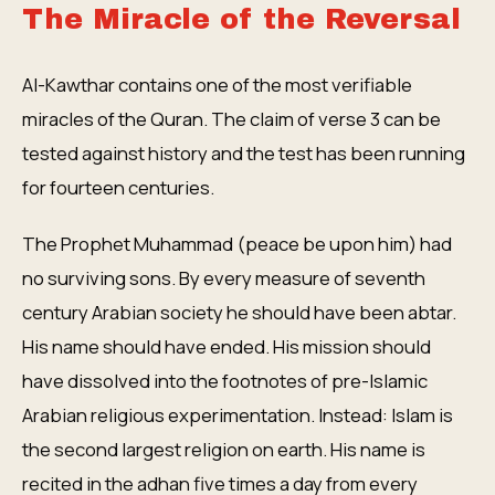
The Miracle of the Reversal
Al-Kawthar contains one of the most verifiable
miracles of the Quran. The claim of verse 3 can be
tested against history and the test has been running
for fourteen centuries.
The Prophet Muhammad (peace be upon him) had
no surviving sons. By every measure of seventh
century Arabian society he should have been abtar.
His name should have ended. His mission should
have dissolved into the footnotes of pre-Islamic
Arabian religious experimentation. Instead: Islam is
the second largest religion on earth. His name is
recited in the adhan five times a day from every