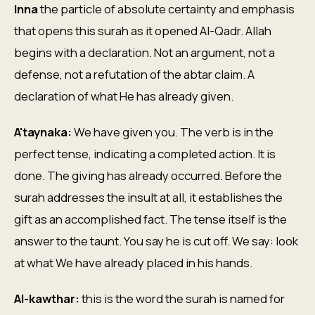
Inna
the particle of absolute certainty and emphasis
that opens this surah as it opened Al-Qadr. Allah
begins with a declaration. Not an argument, not a
defense, not a refutation of the abtar claim. A
declaration of what He has already given.
A'taynaka:
We have given you. The verb is in the
perfect tense, indicating a completed action. It is
done. The giving has already occurred. Before the
surah addresses the insult at all, it establishes the
gift as an accomplished fact. The tense itself is the
answer to the taunt. You say he is cut off. We say: look
at what We have already placed in his hands.
Al-kawthar:
this is the word the surah is named for