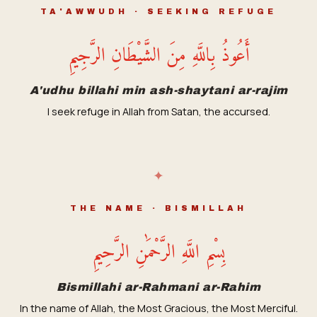
TA'AWWUDH · SEEKING REFUGE
أَعُوذُ بِاللَّهِ مِنَ الشَّيْطَانِ الرَّجِيمِ
A'udhu billahi min ash-shaytani ar-rajim
I seek refuge in Allah from Satan, the accursed.
✦
THE NAME · BISMILLAH
بِسْمِ اللَّهِ الرَّحْمَٰنِ الرَّحِيمِ
Bismillahi ar-Rahmani ar-Rahim
In the name of Allah, the Most Gracious, the Most Merciful.