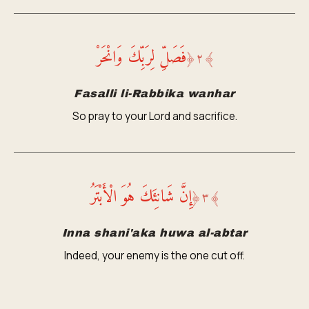
فَصَلِّ لِرَبِّكَ وَانْحَرْ
﴿
٢
﴾
Fasalli li-Rabbika wanhar
So pray to your Lord and sacrifice.
إِنَّ شَانِئَكَ هُوَ الْأَبْتَرُ
﴿
٣
﴾
Inna shani'aka huwa al-abtar
Indeed, your enemy is the one cut off.