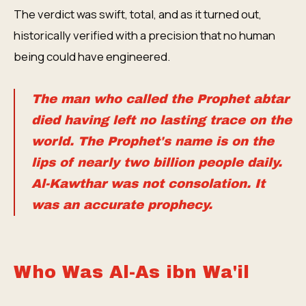
The verdict was swift, total, and as it turned out,
historically verified with a precision that no human
being could have engineered.
The man who called the Prophet abtar
died having left no lasting trace on the
world. The Prophet's name is on the
lips of nearly two billion people daily.
Al-Kawthar was not consolation. It
was an accurate prophecy.
Who Was Al-As ibn Wa'il