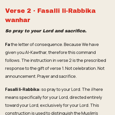
Verse 2 · Fasalli li-Rabbika
wanhar
So pray to your Lord and sacrifice.
Fa
the letter of consequence. Because We have
given you Al-Kawthar, therefore this command
follows. The instruction in verse 2 is the prescribed
response to the gift of verse 1. Not celebration. Not
announcement. Prayer and sacrifice.
Fasalli li-Rabbika:
so pray to your Lord. The
li
here
means specifically for your Lord, directed entirely
toward your Lord, exclusively for your Lord. This
construction is used to distinguish the Muslim's