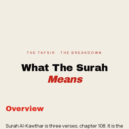
THE TAFSIR · THE BREAKDOWN
What The Surah
Means
Overview
Surah Al-Kawthar is three verses, chapter 108. It is the