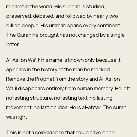
minaret in the world. His sunnah is studied,
preserved, debated, and followed by nearly two
billion people. His ummah spans every continent.
The Quran he brought has not changed by a single
letter.
Al-As ibn Wa'il: his name is known only because it
appears in the history of the man he mocked.
Remove the Prophet from the story and Al-As ibn
Wa'il disappears entirely from human memory. He left
no lasting structure, no lasting text, no lasting
movement, no lasting idea. He is al-abtar. The surah
was right.
This is not a coincidence that could have been