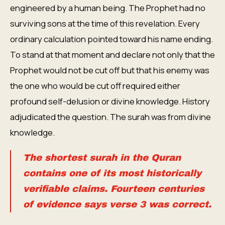
engineered by a human being. The Prophet had no
surviving sons at the time of this revelation. Every
ordinary calculation pointed toward his name ending.
To stand at that moment and declare not only that the
Prophet would not be cut off but that his enemy was
the one who would be cut off required either
profound self-delusion or divine knowledge. History
adjudicated the question. The surah was from divine
knowledge.
The shortest surah in the Quran
contains one of its most historically
verifiable claims. Fourteen centuries
of evidence says verse 3 was correct.