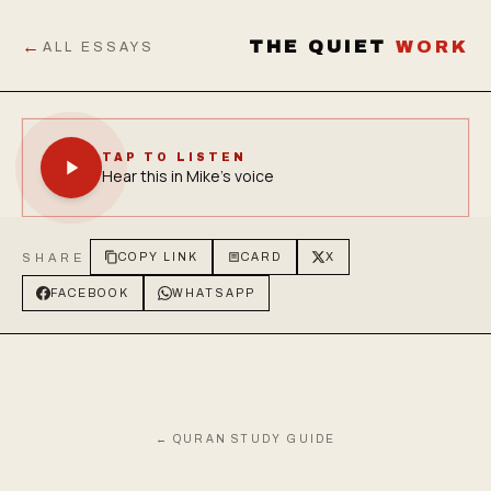
←
THE QUIET
WORK
ALL ESSAYS
TAP TO LISTEN
Hear this in Mike's voice
SHARE
COPY LINK
CARD
X
FACEBOOK
WHATSAPP
← QURAN STUDY GUIDE