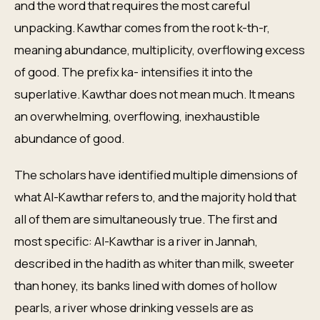
and the word that requires the most careful
unpacking. Kawthar comes from the root k-th-r,
meaning abundance, multiplicity, overflowing excess
of good. The prefix ka- intensifies it into the
superlative. Kawthar does not mean much. It means
an overwhelming, overflowing, inexhaustible
abundance of good.
The scholars have identified multiple dimensions of
what Al-Kawthar refers to, and the majority hold that
all of them are simultaneously true. The first and
most specific: Al-Kawthar is a river in Jannah,
described in the hadith as whiter than milk, sweeter
than honey, its banks lined with domes of hollow
pearls, a river whose drinking vessels are as