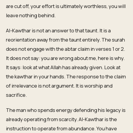
are cut off, your effort is ultimately worthless, you will
leave nothing behind.
Al-Kawthar is not an answer to that taunt. It is a
reorientation away from the taunt entirely. The surah
does not engage with the abtar claim in verses 1 or 2.
It does not say: you are wrong about me, here is why.
It says: look at what Allah has already given. Look at
the kawthar in your hands. The response to the claim
of irrelevance is not argument. It is worship and
sacrifice.
The man who spends energy defending his legacy is
already operating from scarcity. Al-Kawthar is the
instruction to operate from abundance. You have