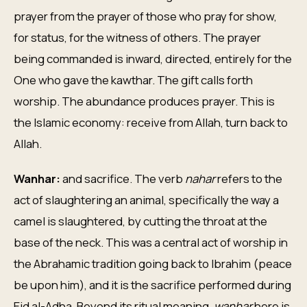
prayer from the prayer of those who pray for show,
for status, for the witness of others. The prayer
being commanded is inward, directed, entirely for the
One who gave the kawthar. The gift calls forth
worship. The abundance produces prayer. This is
the Islamic economy: receive from Allah, turn back to
Allah.
Wanhar:
and sacrifice. The verb
nahar
refers to the
act of slaughtering an animal, specifically the way a
camel is slaughtered, by cutting the throat at the
base of the neck. This was a central act of worship in
the Abrahamic tradition going back to Ibrahim (peace
be upon him), and it is the sacrifice performed during
Eid al-Adha. Beyond its ritual meaning,
wanhar
here is