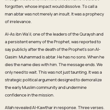
forgotten, whose impact would dissolve. To call a
man abtar was not merely an insult. It was a prophecy
of irrelevance.
Al-As ibn Wa'il, one of the leaders of the Quraysh and
a persistent enemy of the Prophet, was reported to
say publicly after the death of the Prophet's son Al-
Qasim: Muhammad is abtar. He has no sons. When he
dies the name dies with him. The message ends. We
only need to wait. This was not just taunting. It was a
strategic political argument designed to demoralize
the early Muslim community and undermine
confidence in the mission.
Allah revealed Al-Kawthar in response. Three verses.