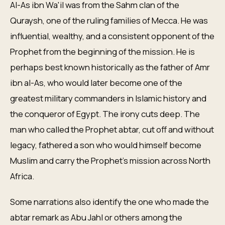
Al-As ibn Wa'il was from the Sahm clan of the
Quraysh, one of the ruling families of Mecca. He was
influential, wealthy, and a consistent opponent of the
Prophet from the beginning of the mission. He is
perhaps best known historically as the father of Amr
ibn al-As, who would later become one of the
greatest military commanders in Islamic history and
the conqueror of Egypt. The irony cuts deep. The
man who called the Prophet abtar, cut off and without
legacy, fathered a son who would himself become
Muslim and carry the Prophet's mission across North
Africa.
Some narrations also identify the one who made the
abtar remark as Abu Jahl or others among the