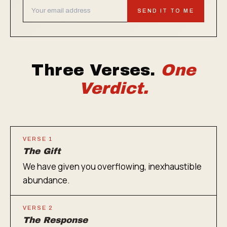
SEND IT TO ME
Three Verses.
One
Verdict.
VERSE 1
The Gift
We have given you overflowing, inexhaustible
abundance.
VERSE 2
The Response