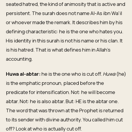
seated hatred, the kind of animosity that is active and
persistent. The surah does not name Al-As ibn Wa'il
or whoever made the remark. It describes him by his
defining characteristic: he is the one who hates you.
His identity in this surah is not his name or his clan. It
is his hatred. That is what defines him in Allah's
accounting.
Huwa al-abtar:
he is the one who is cut off.
Huwa
(he)
is the emphatic pronoun, placed before the
predicate for intensification. Not: he will become
abtar. Not: he is also abtar. But: HE is the abtar one.
The word that was thrown at the Prophet is returned
to its sender with divine authority. You called him cut
off? Look at who is actually cut off.