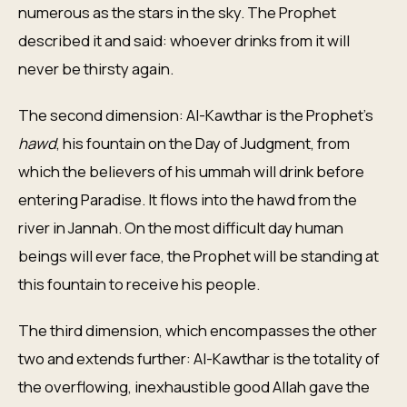
numerous as the stars in the sky. The Prophet
described it and said: whoever drinks from it will
never be thirsty again.
The second dimension: Al-Kawthar is the Prophet's
hawd
, his fountain on the Day of Judgment, from
which the believers of his ummah will drink before
entering Paradise. It flows into the hawd from the
river in Jannah. On the most difficult day human
beings will ever face, the Prophet will be standing at
this fountain to receive his people.
The third dimension, which encompasses the other
two and extends further: Al-Kawthar is the totality of
the overflowing, inexhaustible good Allah gave the