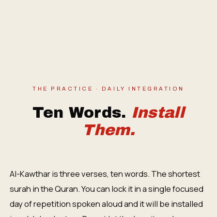
THE PRACTICE · DAILY INTEGRATION
Ten Words.
Install
Them.
Al-Kawthar is three verses, ten words. The shortest
surah in the Quran. You can lock it in a single focused
day of repetition spoken aloud and it will be installed