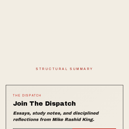
STRUCTURAL SUMMARY
THE DISPATCH
Join The Dispatch
Essays, study notes, and disciplined
reflections from Mike Rashid King.