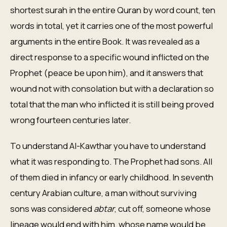
shortest surah in the entire Quran by word count, ten
words in total, yet it carries one of the most powerful
arguments in the entire Book. It was revealed as a
direct response to a specific wound inflicted on the
Prophet (peace be upon him), and it answers that
wound not with consolation but with a declaration so
total that the man who inflicted it is still being proved
wrong fourteen centuries later.
To understand Al-Kawthar you have to understand
what it was responding to. The Prophet had sons. All
of them died in infancy or early childhood. In seventh
century Arabian culture, a man without surviving
sons was considered
abtar
, cut off, someone whose
lineage would end with him, whose name would be