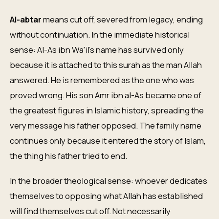
Al-abtar
means cut off, severed from legacy, ending
without continuation. In the immediate historical
sense: Al-As ibn Wa'il's name has survived only
because it is attached to this surah as the man Allah
answered. He is remembered as the one who was
proved wrong. His son Amr ibn al-As became one of
the greatest figures in Islamic history, spreading the
very message his father opposed. The family name
continues only because it entered the story of Islam,
the thing his father tried to end.
In the broader theological sense: whoever dedicates
themselves to opposing what Allah has established
will find themselves cut off. Not necessarily