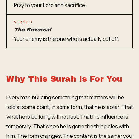
Pray to your Lord and sacrifice.
VERSE 3
The Reversal
Your enemy is the one who is actually cut off.
Why This Surah Is For You
Every man building something that matters will be
told at some point, in some form, that he is abtar. That
what he is building will not last. That his influence is
temporary. That when he is gone the thing dies with
him. The form changes. The content is the same: you