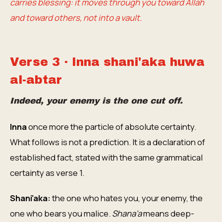
carries blessing: it moves through you toward Allah
and toward others, not into a vault.
Verse 3 · Inna shani'aka huwa
al-abtar
Indeed, your enemy is the one cut off.
Inna
once more the particle of absolute certainty.
What follows is not a prediction. It is a declaration of
established fact, stated with the same grammatical
certainty as verse 1.
Shani'aka:
the one who hates you, your enemy, the
one who bears you malice.
Shana'a
means deep-