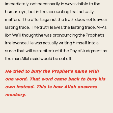
immediately, not necessarily in ways visible to the
human eye, but in the accounting that actually
matters. The effort against the truth does not leave a
lasting trace. The truth leaves the lasting trace. Al-As
ibn Wa'il thought he was pronouncing the Prophet's
irrelevance. He was actually writing himself into a
surah that will be recited until the Day of Judgment as
the man Allah said would be cut off.
He tried to bury the Prophet's name with
one word. That word came back to bury his
own instead. This is how Allah answers
mockery.