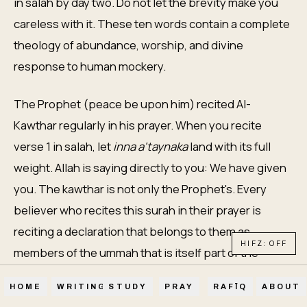
in salah by day two. Do not let the brevity make you
careless with it. These ten words contain a complete
theology of abundance, worship, and divine
response to human mockery.
The Prophet (peace be upon him) recited Al-
Kawthar regularly in his prayer. When you recite
verse 1 in salah, let
inna a'taynaka
land with its full
weight. Allah is saying directly to you: We have given
you. The kawthar is not only the Prophet's. Every
believer who recites this surah in their prayer is
reciting a declaration that belongs to them as
HIFZ: OFF
members of the ummah that is itself part of the
kawthar.
HOME
WRITINGS
STUDY
PRAY
RAFĪQ
ABOUT