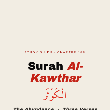
STUDY GUIDE · CHAPTER 108
Surah
Al-
Kawthar
الْكَوْثَر
The Abundance · Three Verses