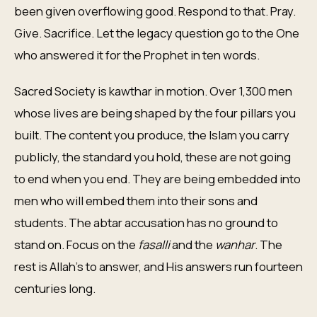
been given overflowing good. Respond to that. Pray.
Give. Sacrifice. Let the legacy question go to the One
who answered it for the Prophet in ten words.
Sacred Society is kawthar in motion. Over 1,300 men
whose lives are being shaped by the four pillars you
built. The content you produce, the Islam you carry
publicly, the standard you hold, these are not going
to end when you end. They are being embedded into
men who will embed them into their sons and
students. The abtar accusation has no ground to
stand on. Focus on the
fasalli
and the
wanhar
. The
rest is Allah's to answer, and His answers run fourteen
centuries long.