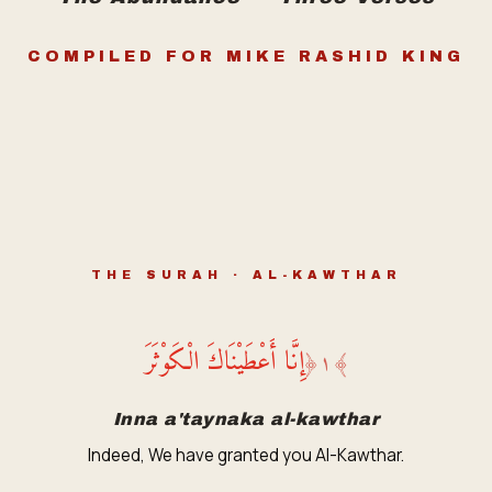
COMPILED FOR MIKE RASHID KING
THE SURAH · AL-KAWTHAR
إِنَّا أَعْطَيْنَاكَ الْكَوْثَرَ
﴿
١
﴾
Inna a'taynaka al-kawthar
Indeed, We have granted you Al-Kawthar.