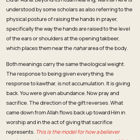
understood by some scholars as also referring to the
physical posture of raising the hands in prayer,
specifically the way the hands are raised to the level
of the ears or shoulders at the opening takbeer,
which places them near the
nahar
area of the body.
Both meanings carry the same theological weight.
The response to being given everything, the
response to kawthar, is not accumulation. It is giving
back. You were given abundance. Now pray and
sacrifice. The direction of the gift reverses. What
came down from Allah flows back up toward Him in
worship and in the act of giving that sacrifice
represents.
This is the model for how a believer