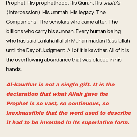
Prophet. His prophethood. His Quran. His
shafa'a
(intercession). His ummah. His legacy. The
Companions. The scholars who came after. The
billions who carry his sunnah. Every human being
who has said La ilaha illallah Muhammadun Rasulullah
until the Day of Judgment. All of it is kawthar. All of it is
the overflowing abundance that was placed in his
hands.
Al-kawthar is not a single gift. It is the
declaration that what Allah gave the
Prophet is so vast, so continuous, so
inexhaustible that the word used to describe
it had to be invented in its superlative form.