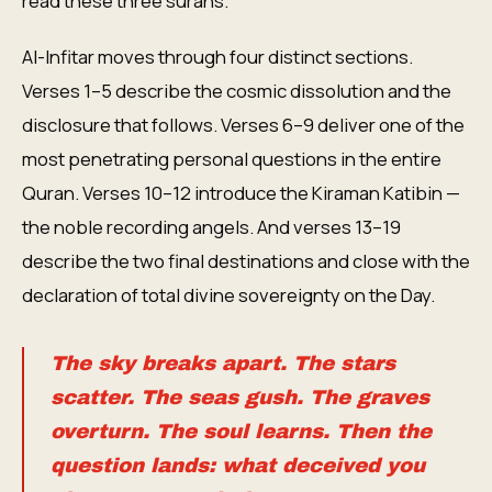
read these three surahs.
Al-Infitar moves through four distinct sections.
Verses 1–5 describe the cosmic dissolution and the
disclosure that follows. Verses 6–9 deliver one of the
most penetrating personal questions in the entire
Quran. Verses 10–12 introduce the Kiraman Katibin —
the noble recording angels. And verses 13–19
describe the two final destinations and close with the
declaration of total divine sovereignty on the Day.
The sky breaks apart. The stars
scatter. The seas gush. The graves
overturn. The soul learns. Then the
question lands: what deceived you