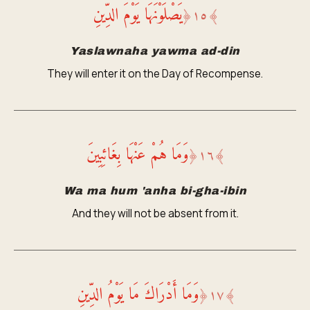
يَصْلَوْنَهَا يَوْمَ الدِّينِ
﴿
١٥
﴾
Yaslawnaha yawma ad-din
They will enter it on the Day of Recompense.
وَمَا هُمْ عَنْهَا بِغَائِبِينَ
﴿
١٦
﴾
Wa ma hum 'anha bi-gha-ibin
And they will not be absent from it.
وَمَا أَدْرَاكَ مَا يَوْمُ الدِّينِ
﴿
١٧
﴾