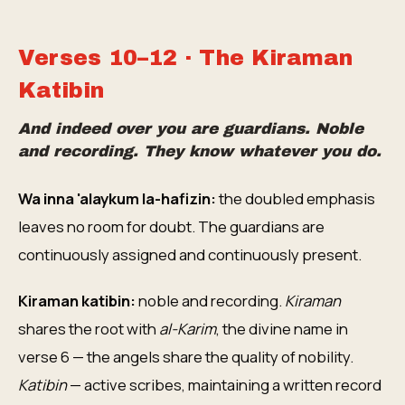
Verses 10–12 · The Kiraman
Katibin
And indeed over you are guardians. Noble
and recording. They know whatever you do.
Wa inna 'alaykum la-hafizin:
the doubled emphasis
leaves no room for doubt. The guardians are
continuously assigned and continuously present.
Kiraman katibin:
noble and recording.
Kiraman
shares the root with
al-Karim
, the divine name in
verse 6 — the angels share the quality of nobility.
Katibin
— active scribes, maintaining a written record