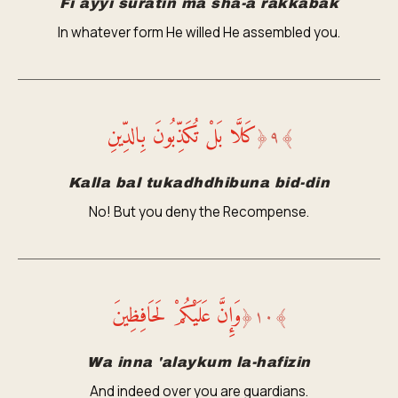
Fi ayyi suratin ma sha-a rakkabak
In whatever form He willed He assembled you.
كَلَّا بَلْ تُكَذِّبُونَ بِالدِّينِ
﴿
٩
﴾
Kalla bal tukadhdhibuna bid-din
No! But you deny the Recompense.
وَإِنَّ عَلَيْكُمْ لَحَافِظِينَ
﴿
١٠
﴾
Wa inna 'alaykum la-hafizin
And indeed over you are guardians.