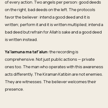
of every action. Two angels per person: good deeds
on the right, bad deeds on the left. The protocols
favor the believer: intend a good deed and it is
written; perform it and it is written multiplied; intend a
bad deed but refrain for Allah's sake and a good deed
is written instead.
Ya'lamuna ma taf'alun:
the recording is
comprehensive. Not just public actions — private
ones too. The man who operates with this awareness
acts differently. The Kiraman Katibin are not enemies.
They are witnesses. The believer welcomes their
presence.