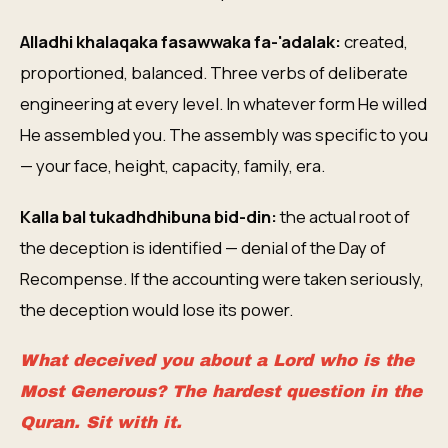
Alladhi khalaqaka fasawwaka fa-'adalak:
created,
proportioned, balanced. Three verbs of deliberate
engineering at every level. In whatever form He willed
He assembled you. The assembly was specific to you
— your face, height, capacity, family, era.
Kalla bal tukadhdhibuna bid-din:
the actual root of
the deception is identified — denial of the Day of
Recompense. If the accounting were taken seriously,
the deception would lose its power.
What deceived you about a Lord who is the
Most Generous? The hardest question in the
Quran. Sit with it.