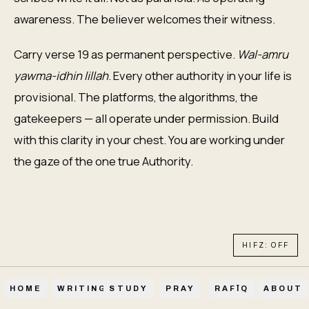
awareness. The believer welcomes their witness.
Carry verse 19 as permanent perspective.
Wal-amru
yawma-idhin lillah
. Every other authority in your life is
provisional. The platforms, the algorithms, the
gatekeepers — all operate under permission. Build
with this clarity in your chest. You are working under
the gaze of the one true Authority.
HIFZ: OFF
HOME
WRITINGS
STUDY
PRAY
RAFĪQ
ABOUT