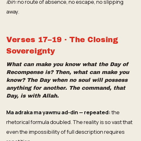
ibin:
no route of absence, no escape, no slipping
away.
Verses 17–19 · The Closing
Sovereignty
What can make you know what the Day of
Recompense is? Then, what can make you
know? The Day when no soul will possess
anything for another. The command, that
Day, is with Allah.
Ma adraka ma yawmu ad-din — repeated:
the
rhetorical formula doubled. The reality is so vast that
even the impossibility of full description requires