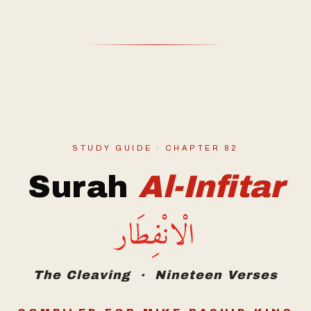
STUDY GUIDE · CHAPTER 82
Surah
Al-Infitar
الْانْفِطَار
The Cleaving · Nineteen Verses