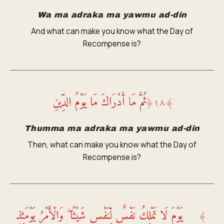
Wa ma adraka ma yawmu ad-din
And what can make you know what the Day of
Recompense is?
ثُمَّ مَا أَدْرَاكَ مَا يَوْمُ الدِّينِ
﴿
١٨
﴾
Thumma ma adraka ma yawmu ad-din
Then, what can make you know what the Day of
Recompense is?
يَوْمَ لَا تَمْلِكُ نَفْسٌ لِّنَفْسٍ شَيْئًا ۖ وَالْأَمْرُ يَوْمَئِذٍ
﴾