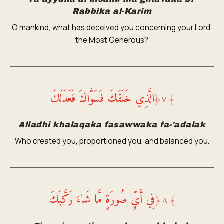
Rabbika al-Karim
O mankind, what has deceived you concerning your Lord,
the Most Generous?
الَّذِي خَلَقَكَ فَسَوَّاكَ فَعَدَلَكَ
﴿
٧
﴾
Alladhi khalaqaka fasawwaka fa-'adalak
Who created you, proportioned you, and balanced you.
فِي أَيِّ صُورَةٍ مَّا شَاءَ رَكَّبَكَ
﴿
٨
﴾