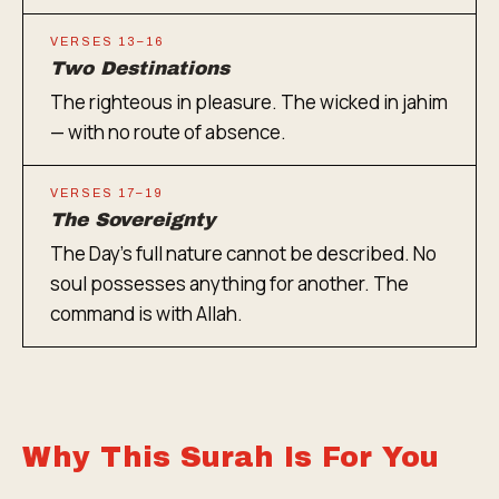
VERSES 13–16
Two Destinations
The righteous in pleasure. The wicked in jahim
— with no route of absence.
VERSES 17–19
The Sovereignty
The Day's full nature cannot be described. No
soul possesses anything for another. The
command is with Allah.
Why This Surah Is For You