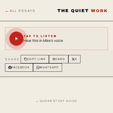
←
THE QUIET
WORK
ALL ESSAYS
TAP TO LISTEN
Hear this in Mike's voice
SHARE
COPY LINK
CARD
X
FACEBOOK
WHATSAPP
← QURAN STUDY GUIDE