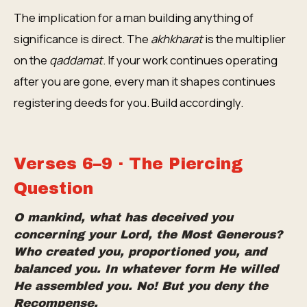
The implication for a man building anything of
significance is direct. The
akhkharat
is the multiplier
on the
qaddamat
. If your work continues operating
after you are gone, every man it shapes continues
registering deeds for you. Build accordingly.
Verses 6–9 · The Piercing
Question
O mankind, what has deceived you
concerning your Lord, the Most Generous?
Who created you, proportioned you, and
balanced you. In whatever form He willed
He assembled you. No! But you deny the
Recompense.