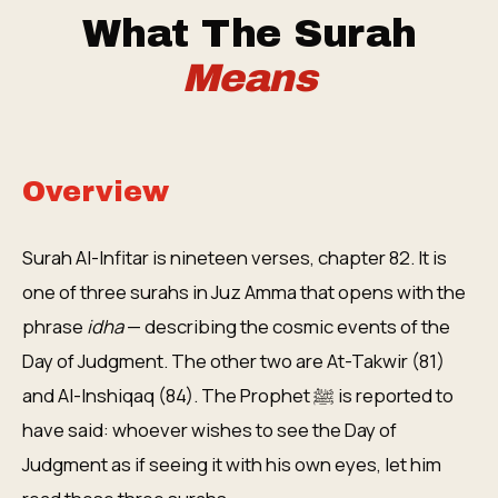
What The Surah
Means
Overview
Surah Al-Infitar is nineteen verses, chapter 82. It is
one of three surahs in Juz Amma that opens with the
phrase
idha
— describing the cosmic events of the
Day of Judgment. The other two are At-Takwir (81)
and Al-Inshiqaq (84). The Prophet ﷺ is reported to
have said: whoever wishes to see the Day of
Judgment as if seeing it with his own eyes, let him