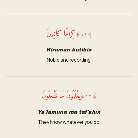
كِرَامًا كَاتِبِينَ
﴿
١١
﴾
Kiraman katibin
Noble and recording.
يَعْلَمُونَ مَا تَفْعَلُونَ
﴿
١٢
﴾
Ya'lamuna ma taf'alun
They know whatever you do.