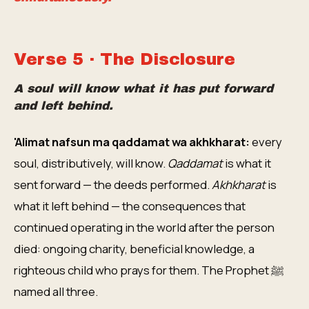
Verse 5 · The Disclosure
A soul will know what it has put forward
and left behind.
'Alimat nafsun ma qaddamat wa akhkharat:
every
soul, distributively, will know.
Qaddamat
is what it
sent forward — the deeds performed.
Akhkharat
is
what it left behind — the consequences that
continued operating in the world after the person
died: ongoing charity, beneficial knowledge, a
righteous child who prays for them. The Prophet ﷺ
named all three.