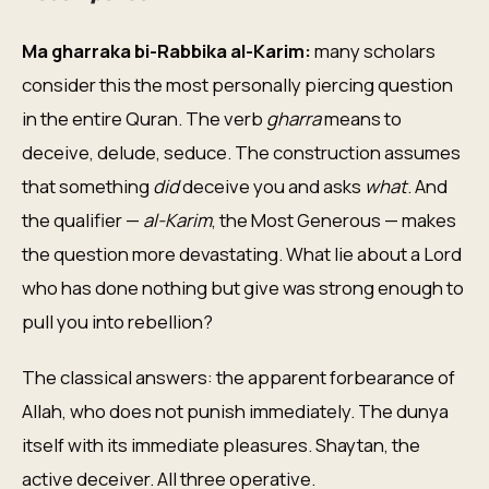
Ma gharraka bi-Rabbika al-Karim:
many scholars
consider this the most personally piercing question
in the entire Quran. The verb
gharra
means to
deceive, delude, seduce. The construction assumes
that something
did
deceive you and asks
what
. And
the qualifier —
al-Karim
, the Most Generous — makes
the question more devastating. What lie about a Lord
who has done nothing but give was strong enough to
pull you into rebellion?
The classical answers: the apparent forbearance of
Allah, who does not punish immediately. The dunya
itself with its immediate pleasures. Shaytan, the
active deceiver. All three operative.