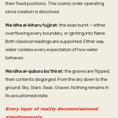
their fixed positions. The cosmic order operating
since creation is dissolved.
Wa idha al-biharu fujjirat:
the seas burst — either
overflowing every boundary, or igniting into flame.
Both classical readings are supported. Either way,
water violates every expectation of how water
behaves.
Wa idha al-quburu bu'thirat:
the graves are flipped,
their contents disgorged. From the sky down to the
ground. Sky. Stars. Seas. Graves. Nothing remains in
its accustomed state.
Every layer of reality decommissioned
simultaneously.