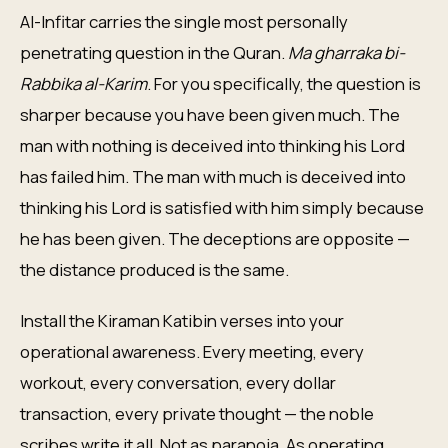
Al-Infitar carries the single most personally
penetrating question in the Quran.
Ma gharraka bi-
Rabbika al-Karim
. For you specifically, the question is
sharper because you have been given much. The
man with nothing is deceived into thinking his Lord
has failed him. The man with much is deceived into
thinking his Lord is satisfied with him simply because
he has been given. The deceptions are opposite —
the distance produced is the same.
Install the Kiraman Katibin verses into your
operational awareness. Every meeting, every
workout, every conversation, every dollar
transaction, every private thought — the noble
scribes write it all. Not as paranoia. As operating