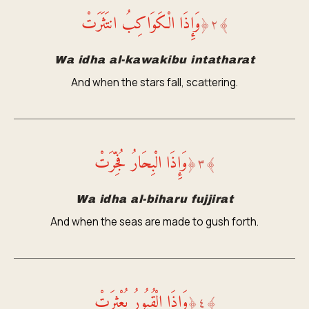
وَإِذَا الْكَوَاكِبُ انتَثَرَتْ
﴿
٢
﴾
Wa idha al-kawakibu intatharat
And when the stars fall, scattering.
وَإِذَا الْبِحَارُ فُجِّرَتْ
﴿
٣
﴾
Wa idha al-biharu fujjirat
And when the seas are made to gush forth.
وَإِذَا الْقُبُورُ بُعْثِرَتْ
﴿
٤
﴾