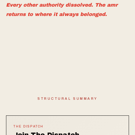
Every other authority dissolved. The amr
returns to where it always belonged.
STRUCTURAL SUMMARY
THE DISPATCH