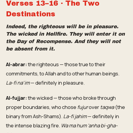
Verses 13–16 · The Two
Destinations
Indeed, the righteous will be in pleasure.
The wicked in Hellfire. They will enter it on
the Day of Recompense. And they will not
be absent from it.
Al-abrar:
the righteous — those true to their
commitments, to Allah and to other human beings.
La-fi na'im
— definitely in pleasure.
Al-fujjar:
the wicked — those who broke through
proper boundaries, who chose
fujur
over
taqwa
(the
binary from Ash-Shams).
La-fi jahim
— definitely in
the intense blazing fire.
Wa ma hum 'anha bi-gha-