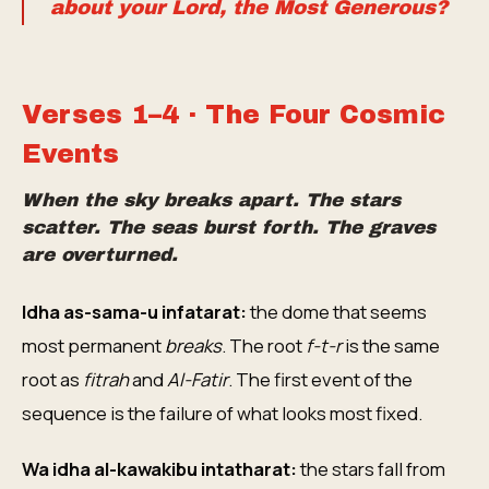
about your Lord, the Most Generous?
Verses 1–4 · The Four Cosmic
Events
When the sky breaks apart. The stars
scatter. The seas burst forth. The graves
are overturned.
Idha as-sama-u infatarat:
the dome that seems
most permanent
breaks
. The root
f-t-r
is the same
root as
fitrah
and
Al-Fatir
. The first event of the
sequence is the failure of what looks most fixed.
Wa idha al-kawakibu intatharat:
the stars fall from