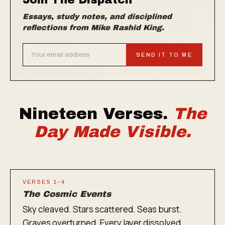
Join The Dispatch
Essays, study notes, and disciplined
reflections from Mike Rashid King.
SEND IT TO ME
Nineteen Verses.
The
Day Made Visible.
VERSES 1–4
The Cosmic Events
Sky cleaved. Stars scattered. Seas burst.
Graves overturned. Every layer dissolved.