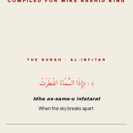
COMPILED FOR MIKE RASHID KING
THE SURAH · AL-INFITAR
إِذَا السَّمَاءُ انفَطَرَتْ
﴿
١
﴾
Idha as-sama-u infatarat
When the sky breaks apart.