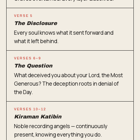
VERSE 5
The Disclosure
Every soul knows what it sent forward and
what it left behind.
VERSES 6–9
The Question
What deceived you about your Lord, the Most
Generous? The deception roots in denial of
the Day.
VERSES 10–12
Kiraman Katibin
Noble recording angels — continuously
present, knowing everything you do.