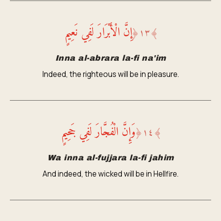
إِنَّ الْأَبْرَارَ لَفِي نَعِيمٍ
﴿
١٣
﴾
Inna al-abrara la-fi na'im
Indeed, the righteous will be in pleasure.
وَإِنَّ الْفُجَّارَ لَفِي جَحِيمٍ
﴿
١٤
﴾
Wa inna al-fujjara la-fi jahim
And indeed, the wicked will be in Hellfire.