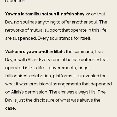
repetition.
Yawma la tamliku nafsun li-nafsin shay-a:
on that
Day, no soul has anything to offer another soul. The
networks of mutual support that operate in this life
are suspended. Every soul stands for itself.
Wal-amru yawma-idhin lillah:
the command, that
Day, is with Allah. Every form of human authority that
operated in this life — governments, kings,
billionaires, celebrities, platforms — is revealed for
what it was: provisional arrangements that depended
on Allah's permission. The amr was always His. The
Day is just the disclosure of what was always the
case.