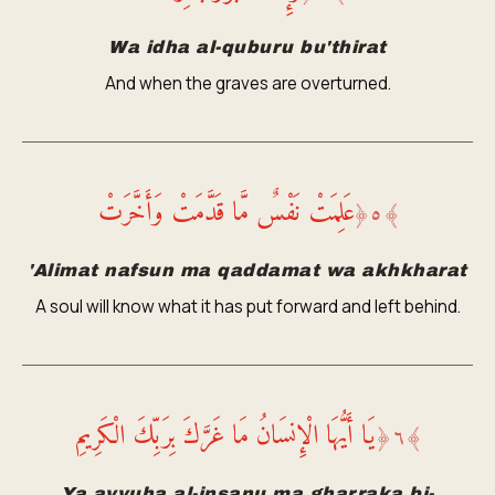
Wa idha al-quburu bu'thirat
And when the graves are overturned.
عَلِمَتْ نَفْسٌ مَّا قَدَّمَتْ وَأَخَّرَتْ
﴿
٥
﴾
'Alimat nafsun ma qaddamat wa akhkharat
A soul will know what it has put forward and left behind.
يَا أَيُّهَا الْإِنسَانُ مَا غَرَّكَ بِرَبِّكَ الْكَرِيمِ
﴿
٦
﴾
Ya ayyuha al-insanu ma gharraka bi-