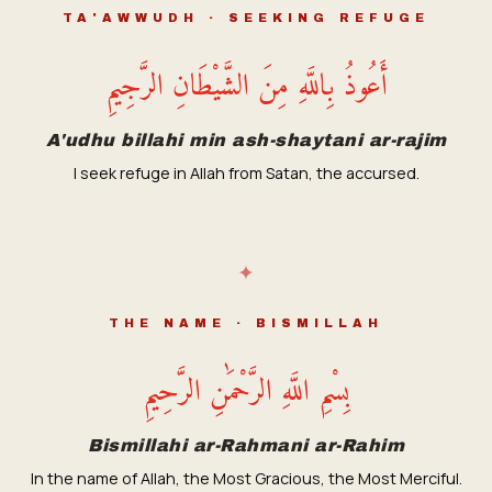
TA'AWWUDH · SEEKING REFUGE
أَعُوذُ بِاللَّهِ مِنَ الشَّيْطَانِ الرَّجِيمِ
A'udhu billahi min ash-shaytani ar-rajim
I seek refuge in Allah from Satan, the accursed.
✦
THE NAME · BISMILLAH
بِسْمِ اللَّهِ الرَّحْمَٰنِ الرَّحِيمِ
Bismillahi ar-Rahmani ar-Rahim
In the name of Allah, the Most Gracious, the Most Merciful.