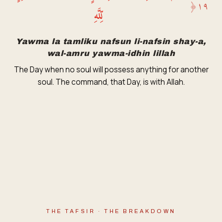
﴿
١٩
لِّلَّهِ
Yawma la tamliku nafsun li-nafsin shay-a,
wal-amru yawma-idhin lillah
The Day when no soul will possess anything for another
soul. The command, that Day, is with Allah.
THE TAFSIR · THE BREAKDOWN