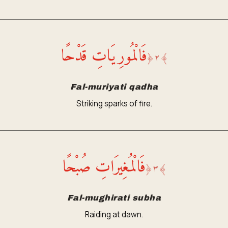
فَالْمُورِيَاتِ قَدْحًا
﴿
٢
﴾
Fal-muriyati qadha
Striking sparks of fire.
فَالْمُغِيرَاتِ صُبْحًا
﴿
٣
﴾
Fal-mughirati subha
Raiding at dawn.