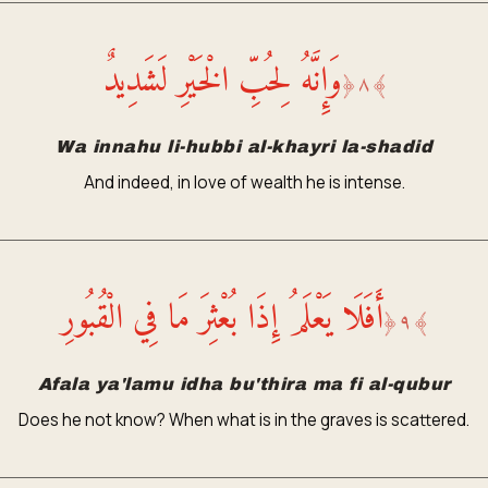
وَإِنَّهُ لِحُبِّ الْخَيْرِ لَشَدِيدٌ
﴿
٨
﴾
Wa innahu li-hubbi al-khayri la-shadid
And indeed, in love of wealth he is intense.
أَفَلَا يَعْلَمُ إِذَا بُعْثِرَ مَا فِي الْقُبُورِ
﴿
٩
﴾
Afala ya'lamu idha bu'thira ma fi al-qubur
Does he not know? When what is in the graves is scattered.