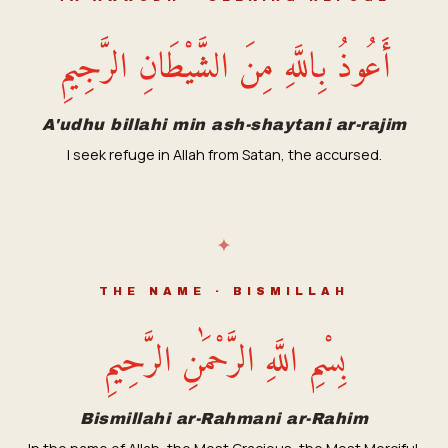
أَعُوذُ بِاللَّهِ مِنَ الشَّيْطَانِ الرَّجِيمِ
A'udhu billahi min ash-shaytani ar-rajim
I seek refuge in Allah from Satan, the accursed.
✦
THE NAME · BISMILLAH
بِسْمِ اللَّهِ الرَّحْمَٰنِ الرَّحِيمِ
Bismillahi ar-Rahmani ar-Rahim