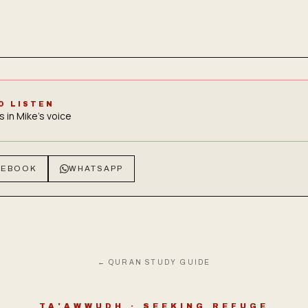
O LISTEN
s in Mike's voice
CEBOOK
WHATSAPP
← QURAN STUDY GUIDE
TA'AWWUDH · SEEKING REFUGE