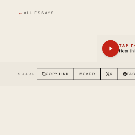
←
ALL ESSAYS
TAP T
Hear thi
COPY LINK
CARD
X
FA
SHARE