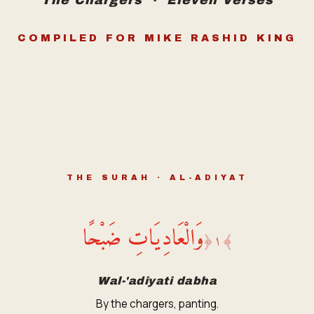
The Chargers · Eleven Verses
COMPILED FOR MIKE RASHID KING
THE SURAH · AL-ADIYAT
وَالْعَادِيَاتِ ضَبْحًا
﴿
١
﴾
Wal-'adiyati dabha
By the chargers, panting.