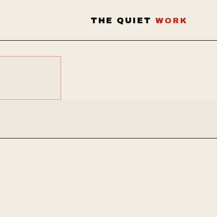
THE QUIET
WORK