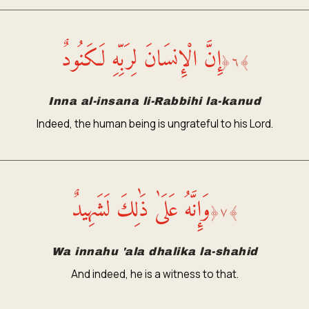
إِنَّ الْإِنسَانَ لِرَبِّهِ لَكَنُودٌ
﴿
٦
﴾
Inna al-insana li-Rabbihi la-kanud
Indeed, the human being is ungrateful to his Lord.
وَإِنَّهُ عَلَىٰ ذَٰلِكَ لَشَهِيدٌ
﴿
٧
﴾
Wa innahu 'ala dhalika la-shahid
And indeed, he is a witness to that.