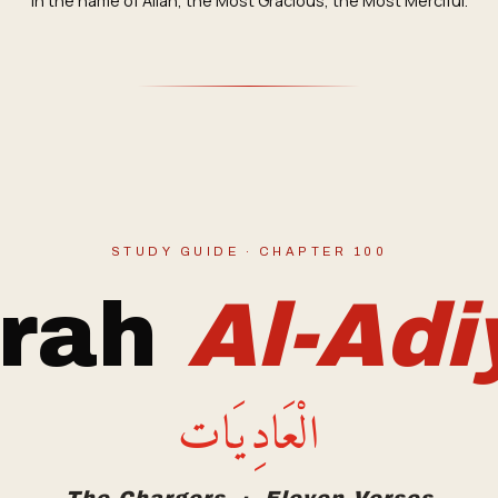
In the name of Allah, the Most Gracious, the Most Merciful.
STUDY GUIDE · CHAPTER 100
rah
Al-Adi
الْعَادِيَات