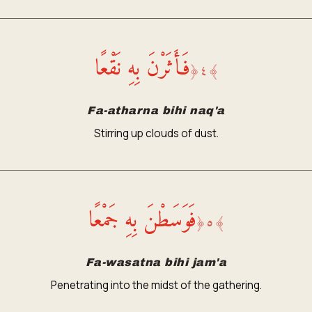
فَأَثَرْنَ بِهِ نَقْعًا
﴿
٤
﴾
Fa-atharna bihi naq'a
Stirring up clouds of dust.
فَوَسَطْنَ بِهِ جَمْعًا
﴿
٥
﴾
Fa-wasatna bihi jam'a
Penetrating into the midst of the gathering.