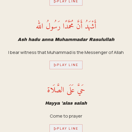
PLAY LINE
أَشْهَدُ أَنَّ مُحَمَّدًا رَسُولُ الله
Ash hadu anna Muhammadar Rasulullah
I bear witness that Muhammad is the Messenger of Allah
PLAY LINE
حَيَّ عَلَى الصَّلَاة
Hayya 'alas salah
Come to prayer
PLAY LINE