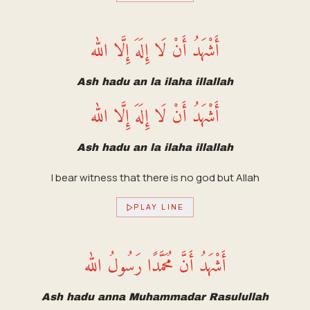
أَشْهَدُ أَنْ لَا إِلَهَ إِلَّا الله
Ash hadu an la ilaha illallah
أَشْهَدُ أَنْ لَا إِلَهَ إِلَّا الله
Ash hadu an la ilaha illallah
I bear witness that there is no god but Allah
PLAY LINE
أَشْهَدُ أَنَّ مُحَمَّدًا رَسُولُ الله
Ash hadu anna Muhammadar Rasulullah