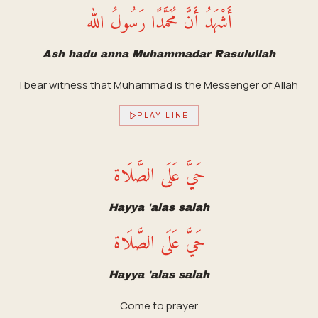
أَشْهَدُ أَنَّ مُحَمَّدًا رَسُولُ الله
Ash hadu anna Muhammadar Rasulullah
I bear witness that Muhammad is the Messenger of Allah
PLAY LINE
حَيَّ عَلَى الصَّلَاة
Hayya 'alas salah
حَيَّ عَلَى الصَّلَاة
Hayya 'alas salah
Come to prayer