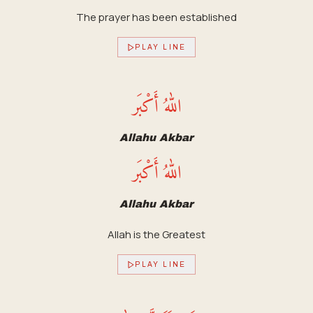
The prayer has been established
PLAY LINE
اللهُ أَكْبَر
Allahu Akbar
اللهُ أَكْبَر
Allahu Akbar
Allah is the Greatest
PLAY LINE