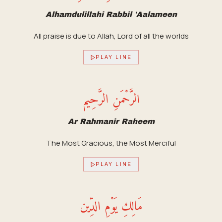
Alhamdulillahi Rabbil 'Aalameen
All praise is due to Allah, Lord of all the worlds
PLAY LINE
الرَّحْمَنِ الرَّحِيم
Ar Rahmanir Raheem
The Most Gracious, the Most Merciful
PLAY LINE
مَالِكِ يَوْمِ الدِّين