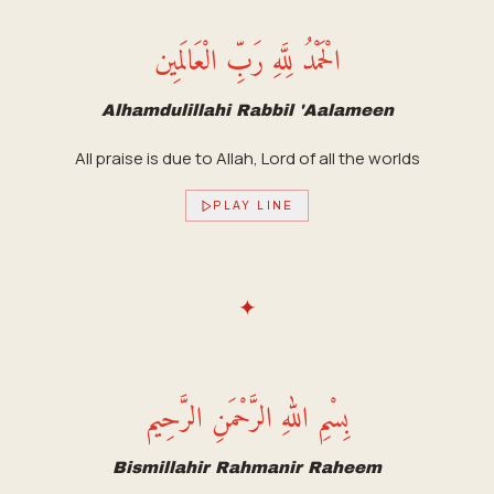
الْحَمْدُ لِلَّهِ رَبِّ الْعَالَمِين
Alhamdulillahi Rabbil 'Aalameen
All praise is due to Allah, Lord of all the worlds
PLAY LINE
✦
بِسْمِ اللهِ الرَّحْمَنِ الرَّحِيم
Bismillahir Rahmanir Raheem