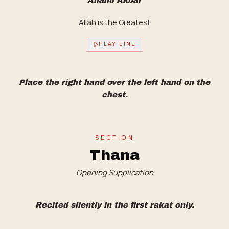
Allahu Akbar
Allah is the Greatest
PLAY LINE
Place the right hand over the left hand on the
chest.
SECTION
Thana
Opening Supplication
Recited silently in the first rakat only.