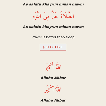
As salatu khayrun minan nawm
الصَّلَاةُ خَيْرٌ مِنَ النَّوْم
As salatu khayrun minan nawm
Prayer is better than sleep
PLAY LINE
اللهُ أَكْبَر
Allahu Akbar
اللهُ أَكْبَر
Allahu Akbar