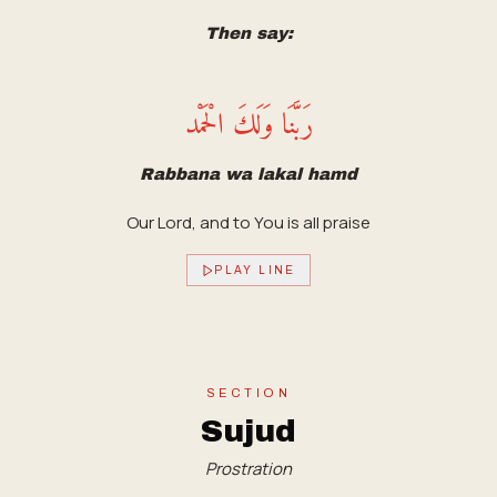
Then say:
رَبَّنَا وَلَكَ الْحَمْد
Rabbana wa lakal hamd
Our Lord, and to You is all praise
PLAY LINE
SECTION
Sujud
Prostration