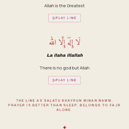
Allah is the Greatest
PLAY LINE
لَا إِلَهَ إِلَّا الله
La ilaha illallah
There is no god but Allah
PLAY LINE
THE LINE AS SALATU KHAYRUN MINAN NAWM,
PRAYER IS BETTER THAN SLEEP, BELONGS TO FAJR
ALONE.
✦