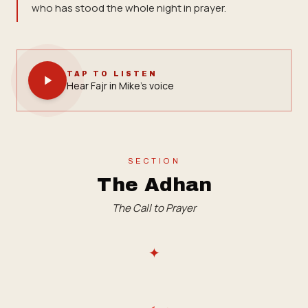
who has stood the whole night in prayer.
TAP TO LISTEN
Hear Fajr in Mike's voice
SECTION
The Adhan
The Call to Prayer
✦