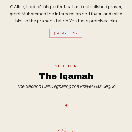
O Allah, Lord of this perfect call and established prayer,
grant Muhammad the intercession and favor, and raise
him to the praised station You have promised him
PLAY LINE
SECTION
The Iqamah
The Second Call, Signaling the Prayer Has Begun
✦