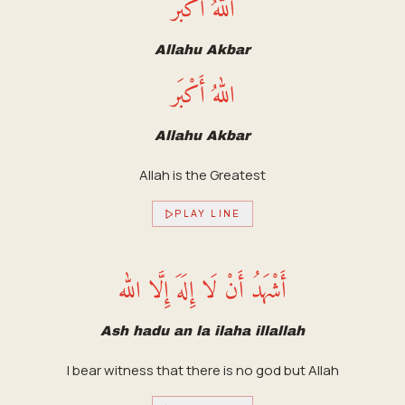
اللهُ أَكْبَر
Allahu Akbar
اللهُ أَكْبَر
Allahu Akbar
Allah is the Greatest
PLAY LINE
أَشْهَدُ أَنْ لَا إِلَهَ إِلَّا الله
Ash hadu an la ilaha illallah
I bear witness that there is no god but Allah