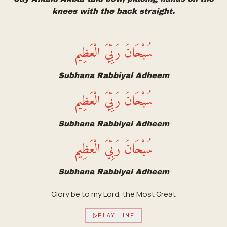
knees with the back straight.
سُبْحَانَ رَبِّيَ الْعَظِيم
Subhana Rabbiyal Adheem
سُبْحَانَ رَبِّيَ الْعَظِيم
Subhana Rabbiyal Adheem
سُبْحَانَ رَبِّيَ الْعَظِيم
Subhana Rabbiyal Adheem
Glory be to my Lord, the Most Great
PLAY LINE