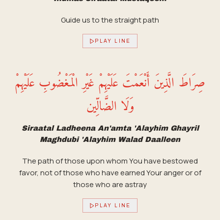
Guide us to the straight path
PLAY LINE
صِرَاطَ الَّذِينَ أَنْعَمْتَ عَلَيْهِمْ غَيْرِ الْمَغْضُوبِ عَلَيْهِمْ
وَلَا الضَّالِّين
Siraatal Ladheena An'amta 'Alayhim Ghayril
Maghdubi 'Alayhim Walad Daalleen
The path of those upon whom You have bestowed
favor, not of those who have earned Your anger or of
those who are astray
PLAY LINE