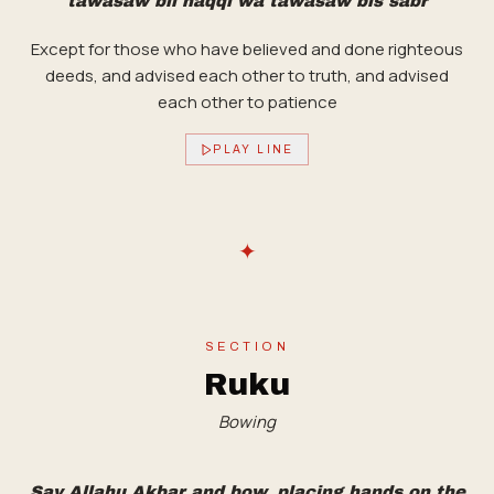
tawasaw bil haqqi wa tawasaw bis sabr
Except for those who have believed and done righteous
deeds, and advised each other to truth, and advised
each other to patience
PLAY LINE
✦
SECTION
Ruku
Bowing
Say Allahu Akbar and bow, placing hands on the