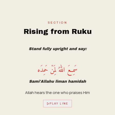
SECTION
Rising from Ruku
Stand fully upright and say:
سَمِعَ اللهُ لِمَنْ حَمِدَه
Sami'Allahu liman hamidah
Allah hears the one who praises Him
PLAY LINE