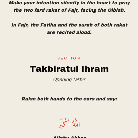
Make your intention silently in the heart to pray
the two fard rakat of Fajr, facing the Qiblah.
In Fajr, the Fatiha and the surah of both rakat
are recited aloud.
SECTION
Takbiratul Ihram
Opening Takbir
Raise both hands to the ears and say:
اللهُ أَكْبَر