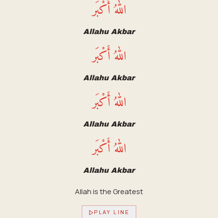
اللهُ أَكْبَر
Allahu Akbar
اللهُ أَكْبَر
Allahu Akbar
اللهُ أَكْبَر
Allahu Akbar
اللهُ أَكْبَر
Allahu Akbar
Allah is the Greatest
PLAY LINE