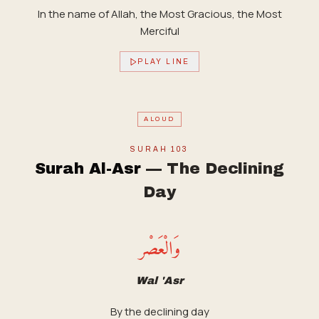
In the name of Allah, the Most Gracious, the Most
Merciful
PLAY LINE
ALOUD
SURAH
103
Surah Al-Asr
—
The Declining
Day
وَالْعَصْر
Wal 'Asr
By the declining day