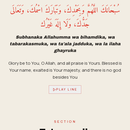
سُبْحَانَكَ اللَّهُمَّ وَبِحَمْدِكَ، وَتَبَارَكَ اسْمُكَ، وَتَعَالَى
جَدُّكَ، وَلَا إِلَهَ غَيْرُك
Subhanaka Allahumma wa bihamdika, wa
tabarakasmuka, wa ta'ala jadduka, wa la ilaha
ghayruka
Glory be to You, O Allah, and all praise is Yours. Blessed is
Your name, exalted is Your majesty, and there is no god
besides You
PLAY LINE
SECTION