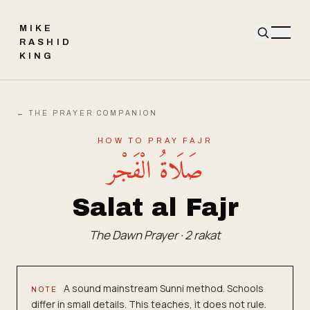
MIKE
RASHID
KING
← THE PRAYER COMPANION
HOW TO PRAY
FAJR
صَلَاةُ الْفَجْر
Salat al Fajr
The Dawn Prayer
·
2
rakat
A sound mainstream Sunni method. Schools
NOTE
differ in small details. This teaches, it does not rule.