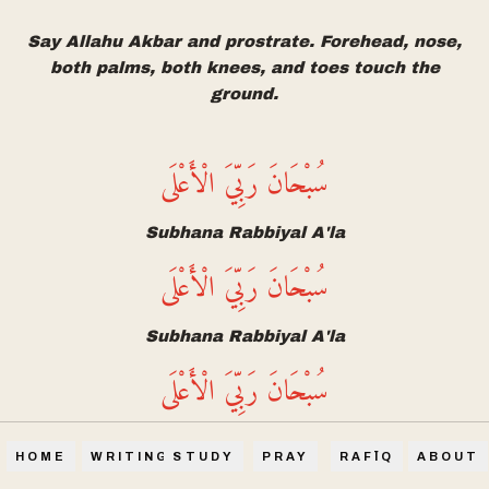
Say Allahu Akbar and prostrate. Forehead, nose,
both palms, both knees, and toes touch the
ground.
سُبْحَانَ رَبِّيَ الْأَعْلَى
Subhana Rabbiyal A'la
سُبْحَانَ رَبِّيَ الْأَعْلَى
Subhana Rabbiyal A'la
سُبْحَانَ رَبِّيَ الْأَعْلَى
Subhana Rabbiyal A'la
HOME
WRITINGS
STUDY
PRAY
RAFĪQ
ABOUT
Glory be to my Lord, the Most High