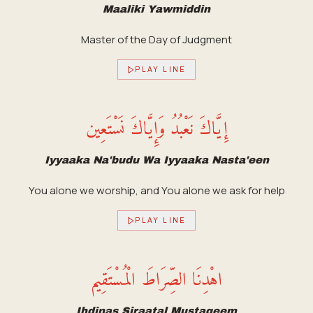
Maaliki Yawmiddin
Master of the Day of Judgment
PLAY LINE
إِيَّاكَ نَعْبُدُ وَإِيَّاكَ نَسْتَعِين
Iyyaaka Na'budu Wa Iyyaaka Nasta'een
You alone we worship, and You alone we ask for help
PLAY LINE
اهْدِنَا الصِّرَاطَ الْمُسْتَقِيم
Ihdinas Siraatal Mustaqeem