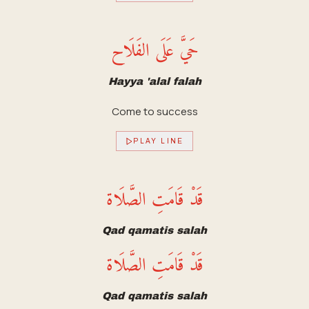
حَيَّ عَلَى الفَلَاح
Hayya 'alal falah
Come to success
PLAY LINE
قَدْ قَامَتِ الصَّلَاة
Qad qamatis salah
قَدْ قَامَتِ الصَّلَاة
Qad qamatis salah