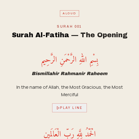
ALOUD
SURAH
001
Surah Al-Fatiha
—
The Opening
بِسْمِ اللهِ الرَّحْمَنِ الرَّحِيم
Bismillahir Rahmanir Raheem
In the name of Allah, the Most Gracious, the Most
Merciful
PLAY LINE
الْحَمْدُ لِلَّهِ رَبِّ الْعَالَمِين