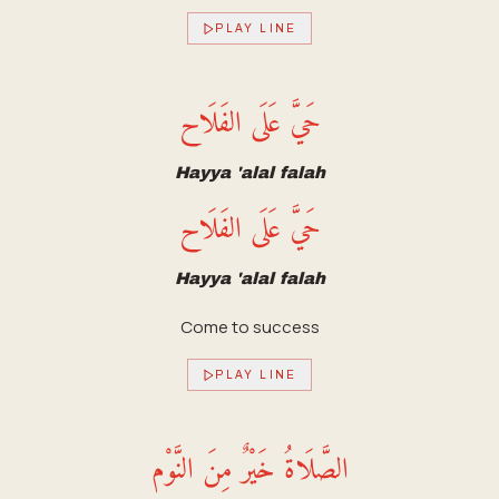
PLAY LINE
حَيَّ عَلَى الفَلَاح
Hayya 'alal falah
حَيَّ عَلَى الفَلَاح
Hayya 'alal falah
Come to success
PLAY LINE
الصَّلَاةُ خَيْرٌ مِنَ النَّوْم