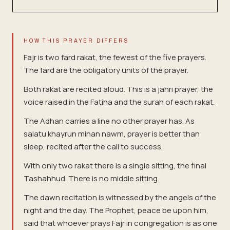
HOW THIS PRAYER DIFFERS
Fajr is two fard rakat, the fewest of the five prayers.
The fard are the obligatory units of the prayer.
Both rakat are recited aloud. This is a jahri prayer, the
voice raised in the Fatiha and the surah of each rakat.
The Adhan carries a line no other prayer has. As
salatu khayrun minan nawm, prayer is better than
sleep, recited after the call to success.
With only two rakat there is a single sitting, the final
Tashahhud. There is no middle sitting.
The dawn recitation is witnessed by the angels of the
night and the day. The Prophet, peace be upon him,
said that whoever prays Fajr in congregation is as one