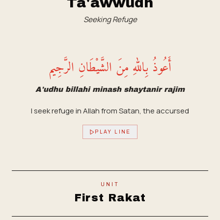
Ta'awwudh
Seeking Refuge
أَعُوذُ بِاللهِ مِنَ الشَّيْطَانِ الرَّجِيم
A'udhu billahi minash shaytanir rajim
I seek refuge in Allah from Satan, the accursed
PLAY LINE
UNIT
First Rakat