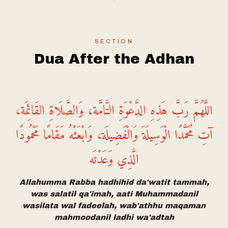
SECTION
Dua After the Adhan
اللَّهُمَّ رَبَّ هَذِهِ الدَّعْوَةِ التَّامَّة، وَالصَّلَاةِ القَائِمَة،
آتِ مُحَمَّدًا الْوَسِيلَةَ وَالْفَضِيلَة، وَابْعَثْهُ مَقَامًا مَحْمُودًا
الَّذِي وَعَدْتَه
Allahumma Rabba hadhihid da'watit tammah,
was salatil qa'imah, aati Muhammadanil
wasilata wal fadeelah, wab'athhu maqaman
mahmoodanil ladhi wa'adtah