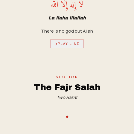
لَا إِلَهَ إِلَّا الله
La ilaha illallah
There is no god but Allah
PLAY LINE
SECTION
The Fajr Salah
Two Rakat
✦