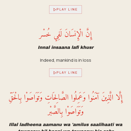
PLAY LINE
إِنَّ الْإِنسَانَ لَفِي خُسْر
Innal insaana lafi khusr
Indeed, mankind is in loss
PLAY LINE
إِلَّا الَّذِينَ آمَنُوا وَعَمِلُوا الصَّالِحَاتِ وَتَوَاصَوْا بِالْحَقِّ
وَتَوَاصَوْا بِالصَّبْر
Illal ladheena aamanu wa 'amilus saalihaati wa