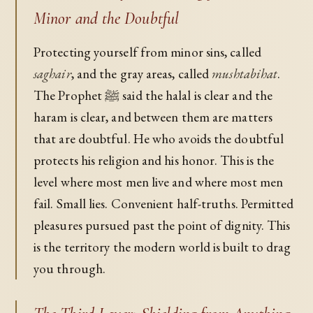
Minor and the Doubtful
Protecting yourself from minor sins, called
saghair
, and the gray areas, called
mushtabihat
.
The Prophet ﷺ said the halal is clear and the
haram is clear, and between them are matters
that are doubtful. He who avoids the doubtful
protects his religion and his honor. This is the
level where most men live and where most men
fail. Small lies. Convenient half-truths. Permitted
pleasures pursued past the point of dignity. This
is the territory the modern world is built to drag
you through.