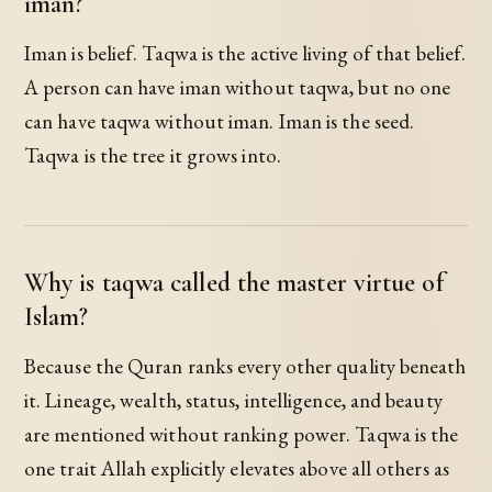
iman?
Iman is belief. Taqwa is the active living of that belief.
A person can have iman without taqwa, but no one
can have taqwa without iman. Iman is the seed.
Taqwa is the tree it grows into.
Why is taqwa called the master virtue of
Islam?
Because the Quran ranks every other quality beneath
it. Lineage, wealth, status, intelligence, and beauty
are mentioned without ranking power. Taqwa is the
one trait Allah explicitly elevates above all others as