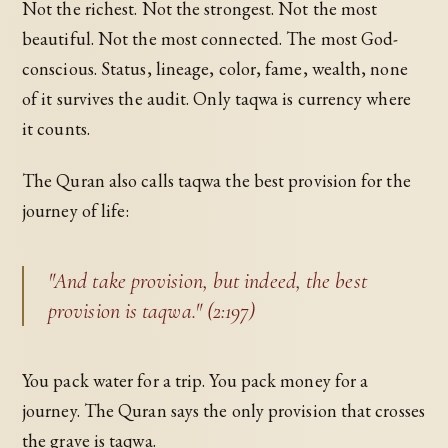
Not the richest. Not the strongest. Not the most
beautiful. Not the most connected. The most God-
conscious. Status, lineage, color, fame, wealth, none
of it survives the audit. Only taqwa is currency where
it counts.
The Quran also calls taqwa the best provision for the
journey of life:
"And take provision, but indeed, the best
provision is taqwa." (2:197)
You pack water for a trip. You pack money for a
journey. The Quran says the only provision that crosses
the grave is taqwa.