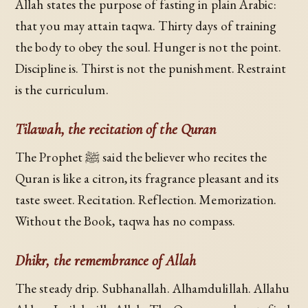
Allah states the purpose of fasting in plain Arabic:
that you may attain taqwa. Thirty days of training
the body to obey the soul. Hunger is not the point.
Discipline is. Thirst is not the punishment. Restraint
is the curriculum.
Tilawah, the recitation of the Quran
The Prophet ﷺ said the believer who recites the
Quran is like a citron, its fragrance pleasant and its
taste sweet. Recitation. Reflection. Memorization.
Without the Book, taqwa has no compass.
Dhikr, the remembrance of Allah
The steady drip. Subhanallah. Alhamdulillah. Allahu