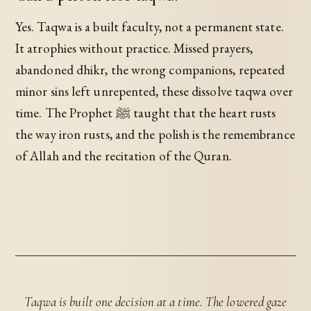
Yes. Taqwa is a built faculty, not a permanent state.
It atrophies without practice. Missed prayers,
abandoned dhikr, the wrong companions, repeated
minor sins left unrepented, these dissolve taqwa over
time. The Prophet ﷺ taught that the heart rusts
the way iron rusts, and the polish is the remembrance
of Allah and the recitation of the Quran.
Taqwa is built one decision at a time. The lowered gaze