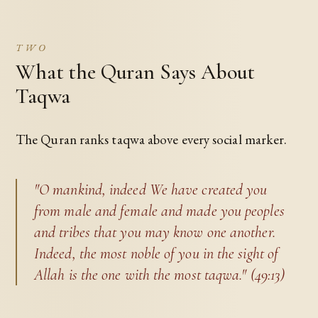
TWO
What the Quran Says About
Taqwa
The Quran ranks taqwa above every social marker.
"O mankind, indeed We have created you
from male and female and made you peoples
and tribes that you may know one another.
Indeed, the most noble of you in the sight of
Allah is the one with the most taqwa." (49:13)