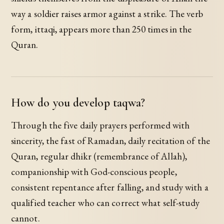
way a soldier raises armor against a strike. The verb
form, ittaqi, appears more than 250 times in the
Quran.
How do you develop taqwa?
Through the five daily prayers performed with
sincerity, the fast of Ramadan, daily recitation of the
Quran, regular dhikr (remembrance of Allah),
companionship with God-conscious people,
consistent repentance after falling, and study with a
qualified teacher who can correct what self-study
cannot.