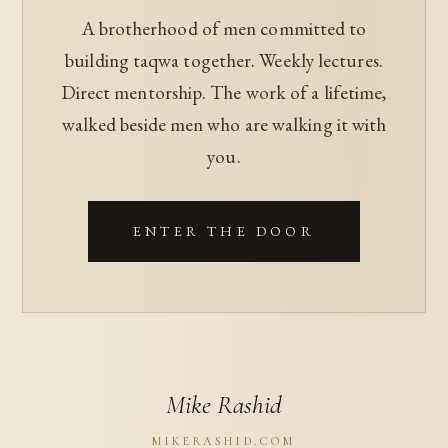
A brotherhood of men committed to
building taqwa together. Weekly lectures.
Direct mentorship. The work of a lifetime,
walked beside men who are walking it with
you.
ENTER THE DOOR
Mike Rashid
MIKERASHID.COM