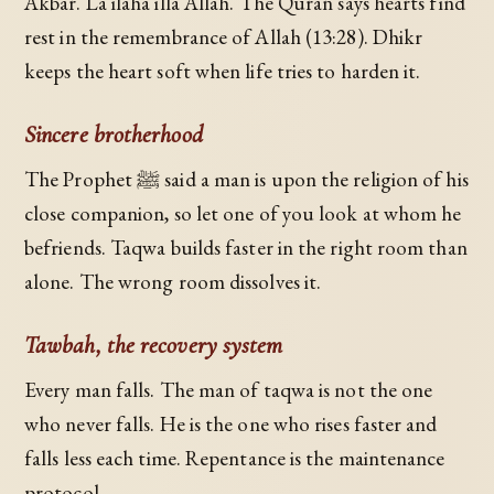
Akbar. La ilaha illa Allah. The Quran says hearts find
rest in the remembrance of Allah (13:28). Dhikr
keeps the heart soft when life tries to harden it.
Sincere brotherhood
The Prophet ﷺ said a man is upon the religion of his
close companion, so let one of you look at whom he
befriends. Taqwa builds faster in the right room than
alone. The wrong room dissolves it.
Tawbah, the recovery system
Every man falls. The man of taqwa is not the one
who never falls. He is the one who rises faster and
falls less each time. Repentance is the maintenance
protocol.