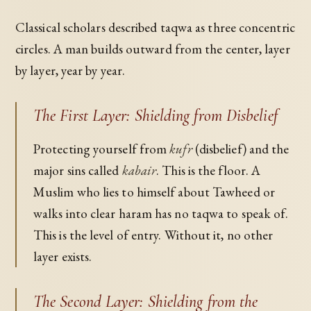
Classical scholars described taqwa as three concentric
circles. A man builds outward from the center, layer
by layer, year by year.
The First Layer: Shielding from Disbelief
Protecting yourself from
kufr
(disbelief) and the
major sins called
kabair
. This is the floor. A
Muslim who lies to himself about Tawheed or
walks into clear haram has no taqwa to speak of.
This is the level of entry. Without it, no other
layer exists.
The Second Layer: Shielding from the