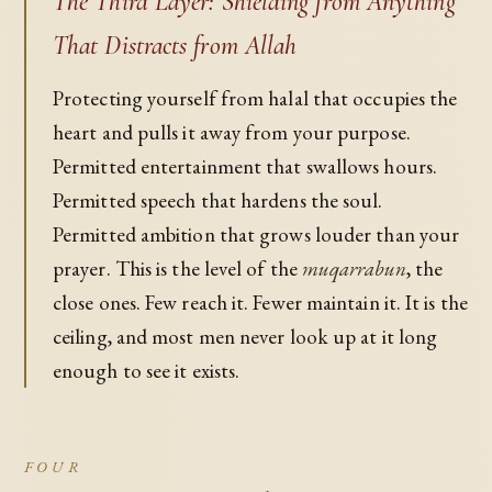
The Third Layer: Shielding from Anything
That Distracts from Allah
Protecting yourself from halal that occupies the
heart and pulls it away from your purpose.
Permitted entertainment that swallows hours.
Permitted speech that hardens the soul.
Permitted ambition that grows louder than your
prayer. This is the level of the
muqarrabun
, the
close ones. Few reach it. Fewer maintain it. It is the
ceiling, and most men never look up at it long
enough to see it exists.
FOUR