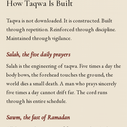
How Taqwa Is Built
Taqwa is not downloaded. It is constructed. Built
through repetition. Reinforced through discipline.
Maintained through vigilance.
Salah, the five daily prayers
Salah is the engineering of taqwa. Five times a day the
body bows, the forehead touches the ground, the
world dies a small death. A man who prays sincerely
five times a day cannot drift far. The cord runs
through his entire schedule.
Sawm, the fast of Ramadan