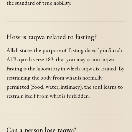
the standard of true nobility.
How is taqwa related to fasting?
Allah states the purpose of fasting directly in Surah
Al-Baqarah verse 183: that you may attain taqwa.
Fasting is the laboratory in which taqwa is trained. By
restraining the body from what is normally
permitted (food, water, intimacy), the soul learns to
restrain itself from what is forbidden.
Can a person lose taqwa?