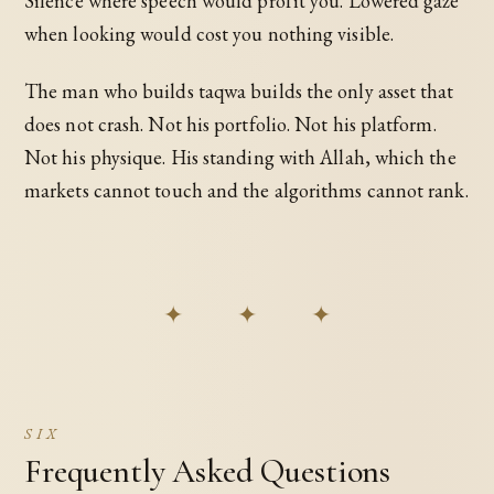
Silence where speech would profit you. Lowered gaze
when looking would cost you nothing visible.
The man who builds taqwa builds the only asset that
does not crash. Not his portfolio. Not his platform.
Not his physique. His standing with Allah, which the
markets cannot touch and the algorithms cannot rank.
✦ ✦ ✦
SIX
Frequently Asked Questions