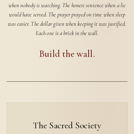
when nobody is watching. The honest sentence when a lie
would have served. The prayer prayed on time when sleep
was easier. The dollar given when keeping it was justified.
Each one is a brick in the wall.
Build the wall.
The Sacred Society