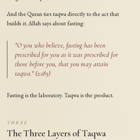
And the Quran ties taqwa directly to the act that
builds it. Allah says about fasting:
"O you who believe, fasting has been
prescribed for you as it was prescribed for
those before you, that you may attain
taqwa." (2:183)
Fasting is the laboratory. Taqwa is the product.
THREE
The Three Layers of Taqwa