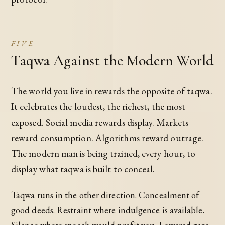
FIVE
Taqwa Against the Modern World
The world you live in rewards the opposite of taqwa.
It celebrates the loudest, the richest, the most
exposed. Social media rewards display. Markets
reward consumption. Algorithms reward outrage.
The modern man is being trained, every hour, to
display what taqwa is built to conceal.
Taqwa runs in the other direction. Concealment of
good deeds. Restraint where indulgence is available.