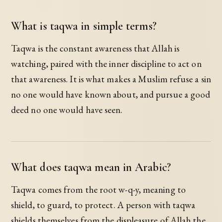
What is taqwa in simple terms?
Taqwa is the constant awareness that Allah is
watching, paired with the inner discipline to act on
that awareness. It is what makes a Muslim refuse a sin
no one would have known about, and pursue a good
deed no one would have seen.
What does taqwa mean in Arabic?
Taqwa comes from the root w-q-y, meaning to
shield, to guard, to protect. A person with taqwa
shields themselves from the displeasure of Allah the