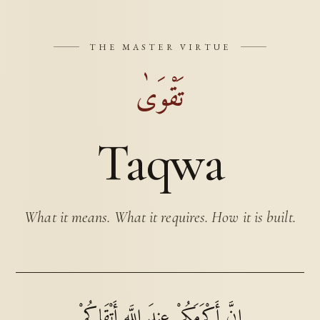
THE MASTER VIRTUE
تَقْوَىٰ
Taqwa
What it means. What it requires. How it is built.
إِنَّ أَكْرَمَكُمْ عِندَ اللَّهِ أَتْقَاكُمْ