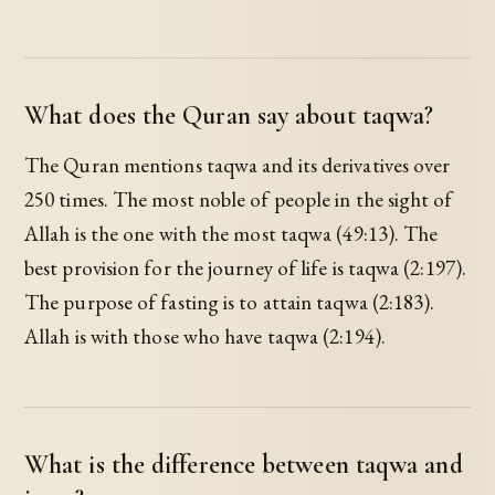
What does the Quran say about taqwa?
The Quran mentions taqwa and its derivatives over
250 times. The most noble of people in the sight of
Allah is the one with the most taqwa (49:13). The
best provision for the journey of life is taqwa (2:197).
The purpose of fasting is to attain taqwa (2:183).
Allah is with those who have taqwa (2:194).
What is the difference between taqwa and