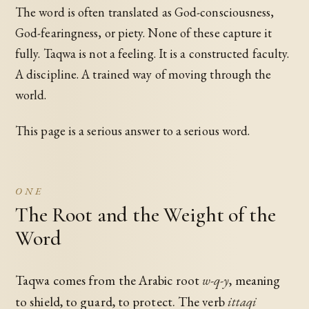
The word is often translated as God-consciousness,
God-fearingness, or piety. None of these capture it
fully. Taqwa is not a feeling. It is a constructed faculty.
A discipline. A trained way of moving through the
world.
This page is a serious answer to a serious word.
ONE
The Root and the Weight of the
Word
Taqwa comes from the Arabic root
w-q-y
, meaning
to shield, to guard, to protect. The verb
ittaqi