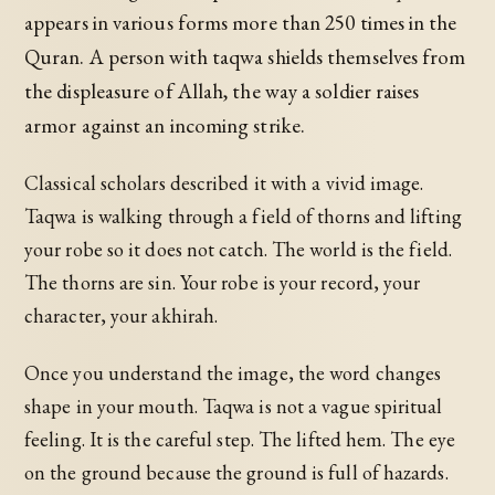
appears in various forms more than 250 times in the
Quran. A person with taqwa shields themselves from
the displeasure of Allah, the way a soldier raises
armor against an incoming strike.
Classical scholars described it with a vivid image.
Taqwa is walking through a field of thorns and lifting
your robe so it does not catch. The world is the field.
The thorns are sin. Your robe is your record, your
character, your akhirah.
Once you understand the image, the word changes
shape in your mouth. Taqwa is not a vague spiritual
feeling. It is the careful step. The lifted hem. The eye
on the ground because the ground is full of hazards.