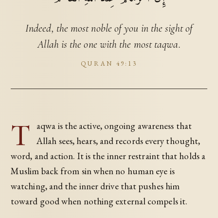
Indeed, the most noble of you in the sight of
Allah is the one with the most taqwa.
QURAN 49:13
T
aqwa is the active, ongoing awareness that
Allah sees, hears, and records every thought,
word, and action. It is the inner restraint that holds a
Muslim back from sin when no human eye is
watching, and the inner drive that pushes him
toward good when nothing external compels it.